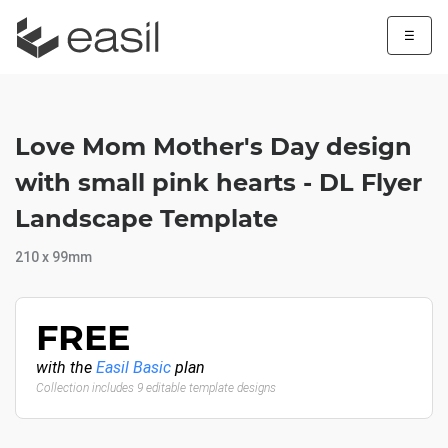
☰
Love Mom Mother's Day design
with small pink hearts - DL Flyer
Landscape Template
210 x 99mm
FREE
with the
Easil Basic
plan
Collection includes 9 editable template designs