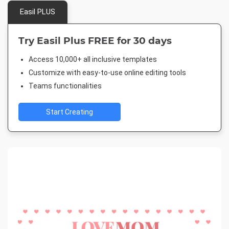
Easil PLUS
Try Easil Plus FREE for 30 days
Access 10,000+ all inclusive templates
Customize with easy-to-use online editing tools
Teams functionalities
Start Creating