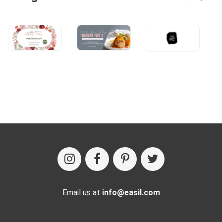
Email us at
info@easil.com