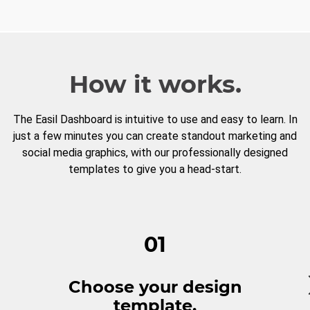
How it works.
The Easil Dashboard is intuitive to use and easy to learn. In
just a few minutes you can create standout marketing and
social media graphics, with our professionally designed
templates to give you a head-start.
01
Choose your design
template.