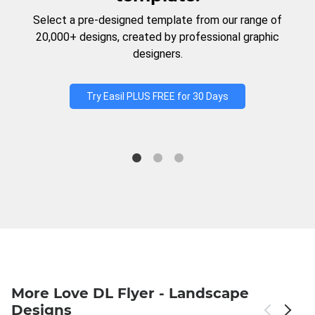
Select a pre-designed template from our range of
20,000+ designs, created by professional graphic
designers.
Try Easil PLUS FREE for 30 Days
More Love DL Flyer - Landscape
Designs