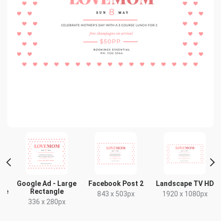
Google Ad - Large
Facebook Post 2
Landscape TV HD
gle
Rectangle
843 x 503px
1920 x 1080px
336 x 280px