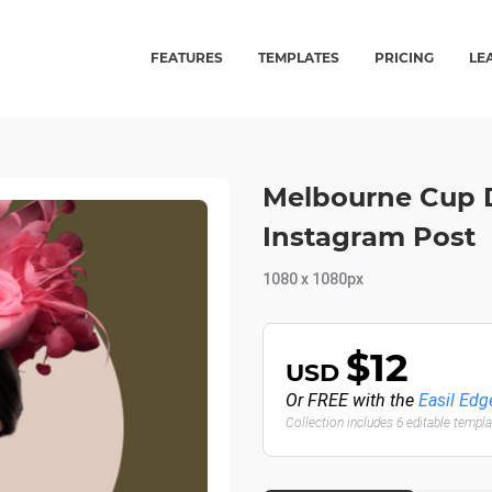
FEATURES
TEMPLATES
PRICING
LE
Melbourne Cup 
Instagram Post
1080 x 1080px
$12
USD
Or FREE with the
Easil Edg
Collection includes 6 editable templ