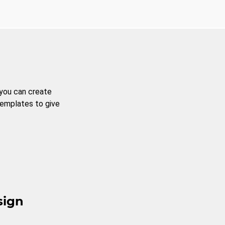
 you can create
templates to give
sign