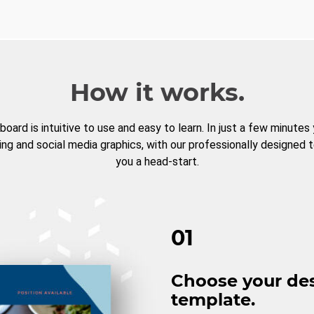
How it works.
board is intuitive to use and easy to learn. In just a few minutes
ng and social media graphics, with our professionally designed 
you a head-start.
01
Choose your de
template.