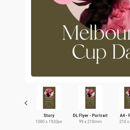
ghtlife HD
Story
DL Flyer - Portrait
A4 - 
20 x 1080px
1080 x 1920px
99 x 210mm
210 