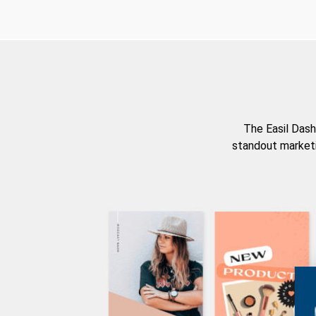
The Easil Dash
standout marketi