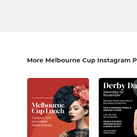
More Melbourne Cup Instagram P