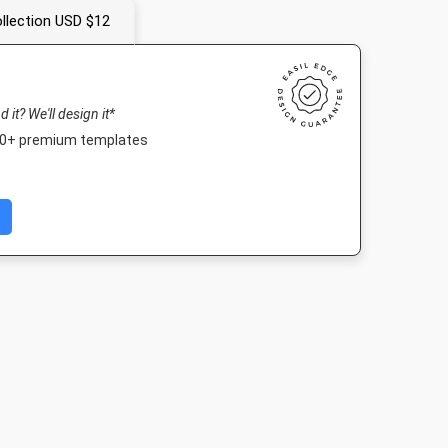
llection USD $12
nd it? We'll design it*
000+ premium templates
y
DL Flyer - Portrait
A4 - Portrait
Poster A
920px
99 x 210mm
210 x 297mm
420 x 594