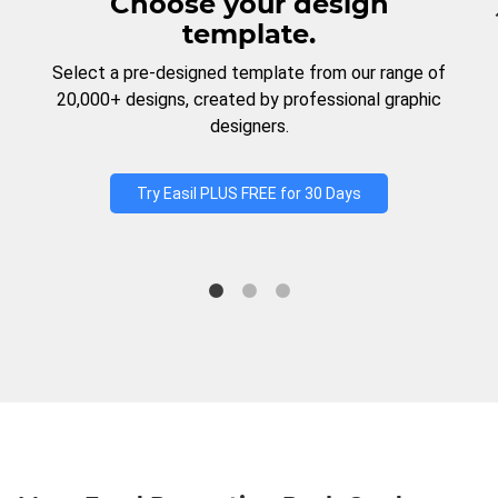
Choose your design
template.
Select a pre-designed template from our range of
20,000+ designs, created by professional graphic
designers.
Try Easil PLUS FREE for 30 Days