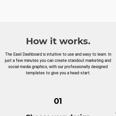
How it works.
The Easil Dashboard is intuitive to use and easy to learn. In
just a few minutes you can create standout marketing and
social media graphics, with our professionally designed
templates to give you a head-start.
01