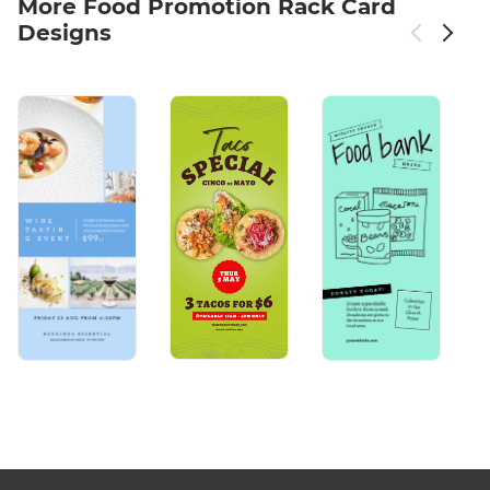
More Food Promotion Rack Card
Designs