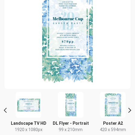
Landscape TV HD
DL Flyer - Portrait
Poster A2
x
1920 x 1080px
99 x 210mm
420 x 594mm