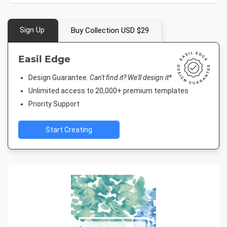
Sign Up
Buy Collection USD $29
Easil Edge
Design Guarantee.
Can't find it? We'll design it*
Unlimited access to 20,000+ premium templates
Priority Support
Start Creating