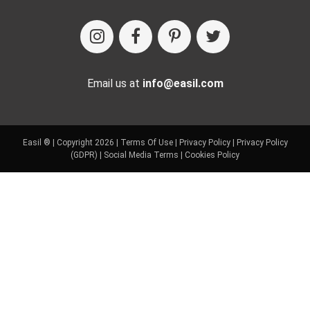
Email us at
info@easil.com
Easil ® | Copyright 2026 |
Terms Of Use
|
Privacy Policy
|
Privacy Policy
(GDPR)
|
Social Media Terms
|
Cookies Policy