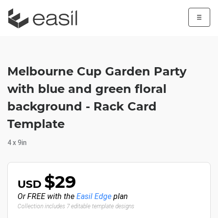
☰
Melbourne Cup Garden Party
with blue and green floral
background - Rack Card
Template
4 x 9in
$29
USD
Or FREE with the
Easil Edge
plan
Collection includes 7 editable template designs