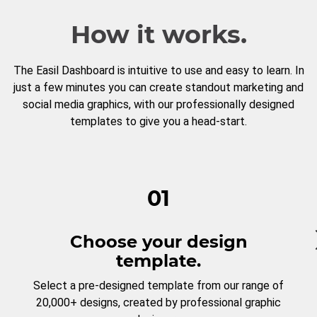
How it works.
The Easil Dashboard is intuitive to use and easy to learn. In
just a few minutes you can create standout marketing and
social media graphics, with our professionally designed
templates to give you a head-start.
01
Choose your design
template.
Select a pre-designed template from our range of
20,000+ designs, created by professional graphic