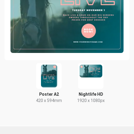
Poster A2
Nightlife HD
420 x 594mm
1920 x 1080px