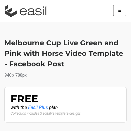
☰
Melbourne Cup Live Green and
Pink with Horse Video Template
- Facebook Post
940 x 788px
FREE
with the
Easil Plus
plan
Collection includes 3 editable template designs