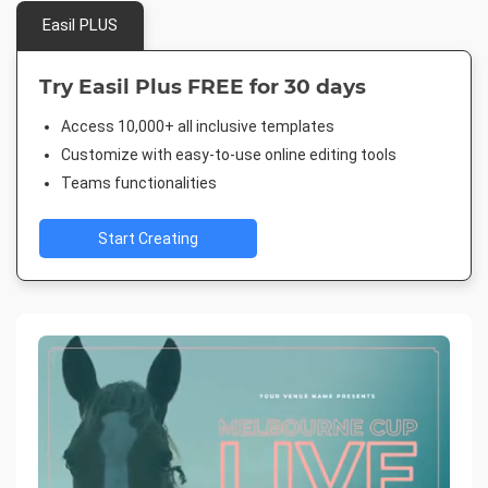
Easil PLUS
Try Easil Plus FREE for 30 days
Access 10,000+ all inclusive templates
Customize with easy-to-use online editing tools
Teams functionalities
Start Creating