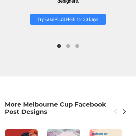
designers.
Try Easil PLUS FREE for 30 Days
More Melbourne Cup Facebook
Post Designs