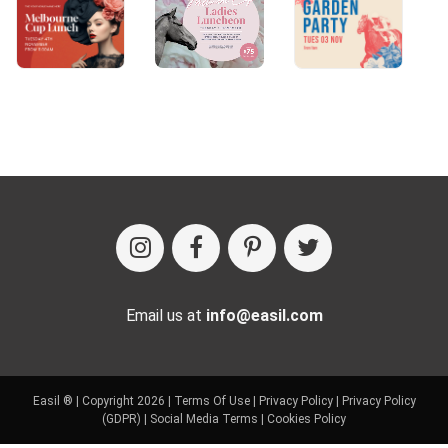
Email us at
info@easil.com
Easil ® | Copyright 2026 |
Terms Of Use
|
Privacy Policy
|
Privacy Policy
(GDPR)
|
Social Media Terms
|
Cookies Policy