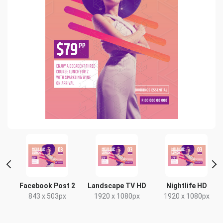
nt
Facebook Post 2
Landscape TV HD
Nightlife HD
843 x 503px
1920 x 1080px
1920 x 1080px
x