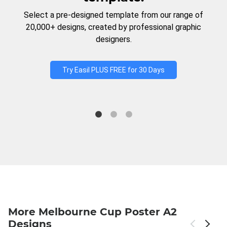
Select a pre-designed template from our range of
20,000+ designs, created by professional graphic
designers.
Try Easil PLUS FREE for 30 Days
More Melbourne Cup Poster A2
Designs