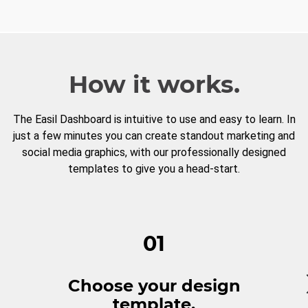
How it works.
The Easil Dashboard is intuitive to use and easy to learn. In
just a few minutes you can create standout marketing and
social media graphics, with our professionally designed
templates to give you a head-start.
01
Choose your design
template.