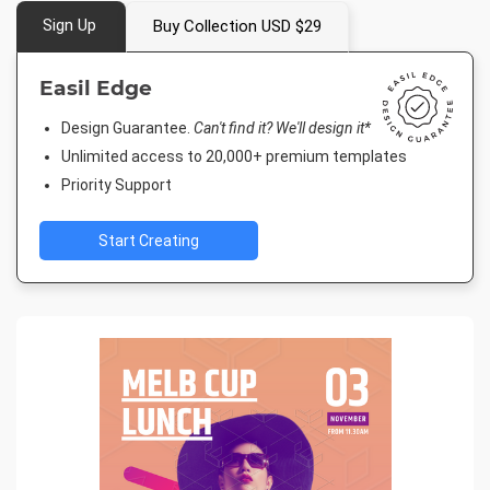
Sign Up
Buy Collection USD $29
Easil Edge
Design Guarantee.
Can't find it? We'll design it*
Unlimited access to 20,000+ premium templates
Priority Support
Start Creating