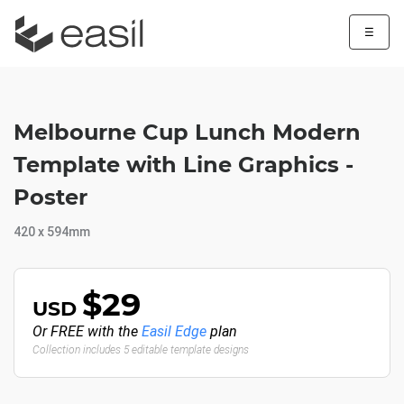
☰
Melbourne Cup Lunch Modern
Template with Line Graphics -
Poster
420 x 594mm
$29
USD
Or FREE with the
Easil Edge
plan
Collection includes 5 editable template designs