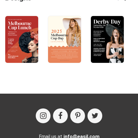
Email us at
info@easil.com