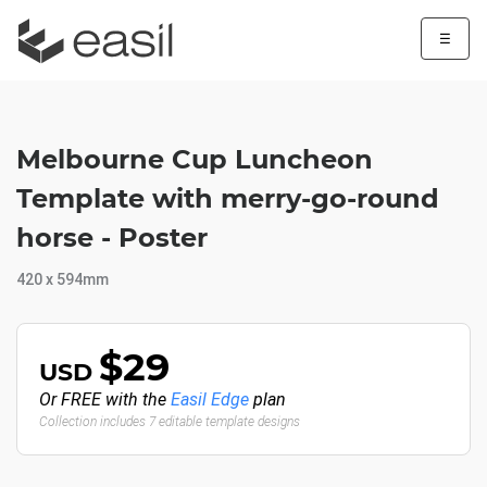
☰
Melbourne Cup Luncheon
Template with merry-go-round
horse - Poster
420 x 594mm
$29
USD
Or FREE with the
Easil Edge
plan
Collection includes 7 editable template designs