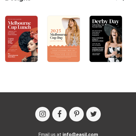
Email us at
info@easil.com