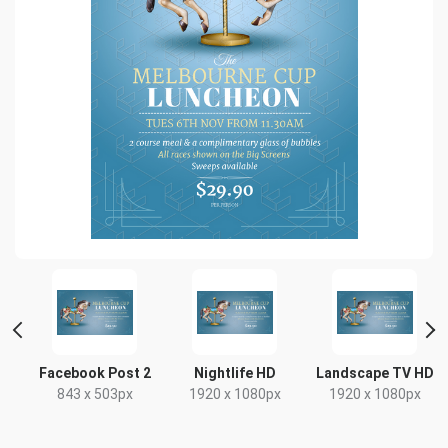
e
Facebook Post 2
Nightlife HD
Landscape TV HD
843 x 503px
1920 x 1080px
1920 x 1080px