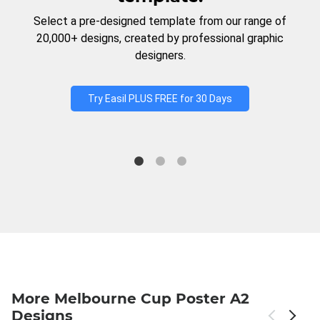
Select a pre-designed template from our range of
20,000+ designs, created by professional graphic
designers.
Try Easil PLUS FREE for 30 Days
More Melbourne Cup Poster A2
Designs