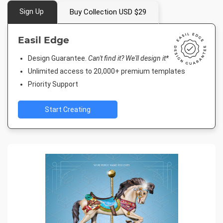
Sign Up
Buy Collection USD $29
Easil Edge
Design Guarantee.
Can't find it? We'll design it*
Unlimited access to 20,000+ premium templates
Priority Support
Start Creating