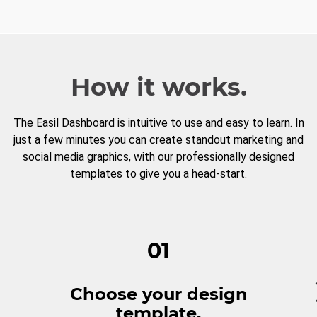
How it works.
The Easil Dashboard is intuitive to use and easy to learn. In
just a few minutes you can create standout marketing and
social media graphics, with our professionally designed
templates to give you a head-start.
01
Choose your design
template.