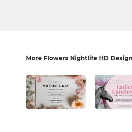
More Flowers Nightlife HD Desig