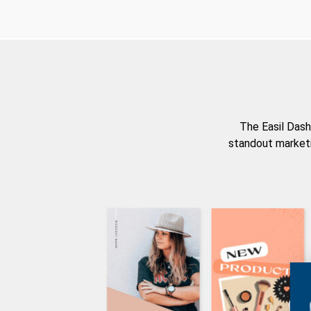
The Easil Dash
standout marketi