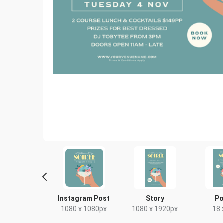
yer - Portrait
Instagram Post
Story
Po
9 x 210mm
1080 x 1080px
1080 x 1920px
18 