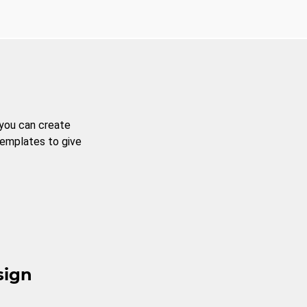
 you can create
templates to give
sign