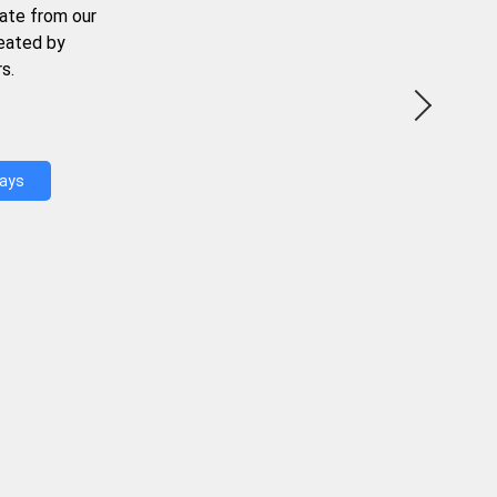
ate from our
reated by
s.
Days