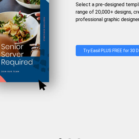
Select a pre-designed templ
range of 20,000+ designs, c
professional graphic designer
Try Easil PLUS FREE for 30 