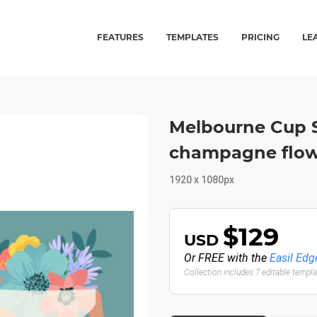
FEATURES
TEMPLATES
PRICING
LE
Melbourne Cup So
champagne flowe
1920 x 1080px
$129
USD
Or FREE with the
Easil Edg
Collection includes 7 editable templ