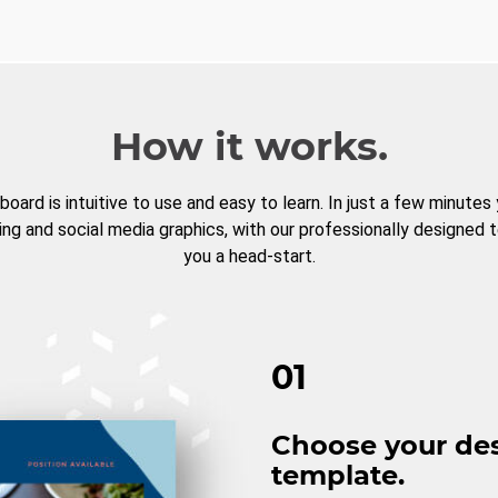
How it works.
board is intuitive to use and easy to learn. In just a few minutes
ng and social media graphics, with our professionally designed 
you a head-start.
01
Choose your de
template.