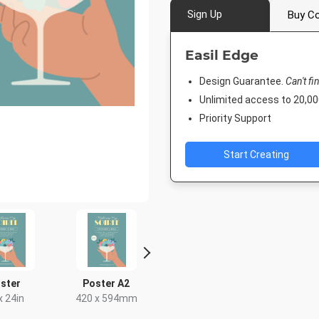
Sign Up
Buy Co
Easil Edge
Design Guarantee.
Can't fi
Unlimited access to 20,
Priority Support
Start Creating
ster
Poster A2
Instagram Portrait
DL Flyer - 
x 24in
420 x 594mm
1080 x 1350px
99 x 2