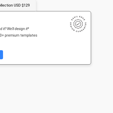
llection USD $129
nd it? We'll design it*
000+ premium templates
Portrait
Instagram Post
Story
Poster
10mm
1080 x 1080px
1080 x 1920px
18 x 24in