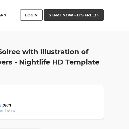
LOGIN
START NOW - IT'S FREE!
ARN
iree with illustration of
rs - Nightlife HD Template
e
plan
ate designs