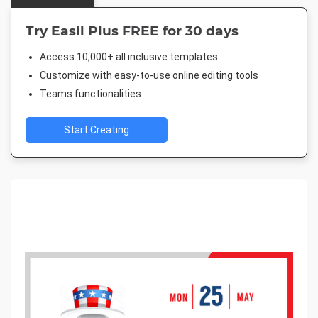
Try Easil Plus FREE for 30 days
Access 10,000+ all inclusive templates
Customize with easy-to-use online editing tools
Teams functionalities
Start Creating