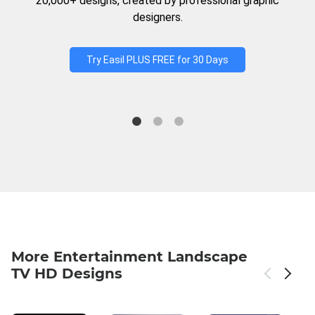
20,000+ designs, created by professional graphic
designers.
Try Easil PLUS FREE for 30 Days
More Entertainment Landscape
TV HD Designs