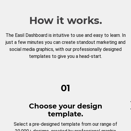
How it works.
The Easil Dashboard is intuitive to use and easy to learn. In
just a few minutes you can create standout marketing and
social media graphics, with our professionally designed
templates to give you a head-start.
01
Choose your design
template.
Select a pre-designed template from our range of