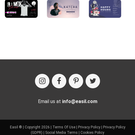
Email us at
info@easil.com
Easil ® | Copyright 2026 |
Terms Of Use
|
Privacy Policy
|
Privacy Policy
(GDPR)
|
Social Media Terms
|
Cookies Policy