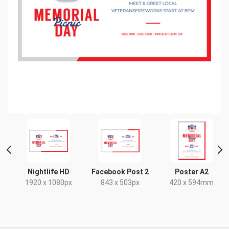
t
Nightlife HD
Facebook Post 2
Poster A2
x
1920 x 1080px
843 x 503px
420 x 594mm