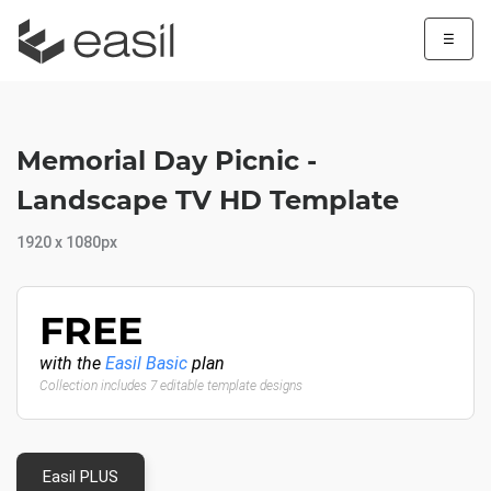
☰
Memorial Day Picnic -
Landscape TV HD Template
1920 x 1080px
FREE
with the
Easil Basic
plan
Collection includes 7 editable template designs
Easil PLUS