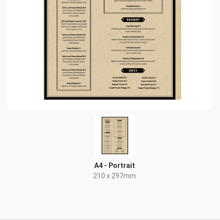
A4 - Portrait
210 x 297mm