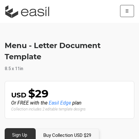
☰
Menu - Letter Document
Template
8.5 x 11in
$29
USD
Or FREE with the
Easil Edge
plan
Collection includes 2 editable template designs
Sign Up
Buy Collection USD $29