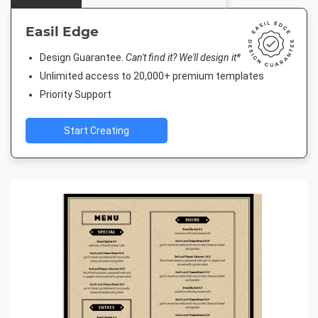
Easil Edge
Design Guarantee.
Can't find it? We'll design it*
Unlimited access to 20,000+ premium templates
Priority Support
Start Creating