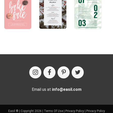
Email us at
info@easil.com
Easil ® | Copyright 2026 |
Terms Of Use
|
Privacy Policy
|
Privacy Policy