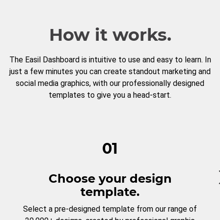
How it works.
The Easil Dashboard is intuitive to use and easy to learn. In
just a few minutes you can create standout marketing and
social media graphics, with our professionally designed
templates to give you a head-start.
01
Choose your design
template.
Select a pre-designed template from our range of