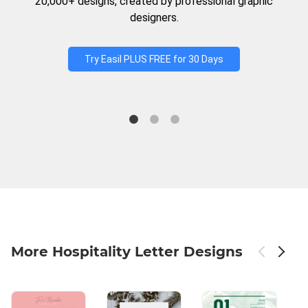
20,000+ designs, created by professional graphic
designers.
Try Easil PLUS FREE for 30 Days
More Hospitality Letter Designs