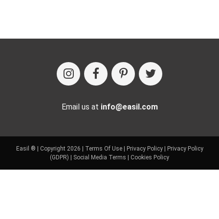
Email us at
info@easil.com
Easil ® | Copyright 2026 |
Terms Of Use
|
Privacy Policy
|
Privacy Policy
(GDPR)
|
Social Media Terms
|
Cookies Policy