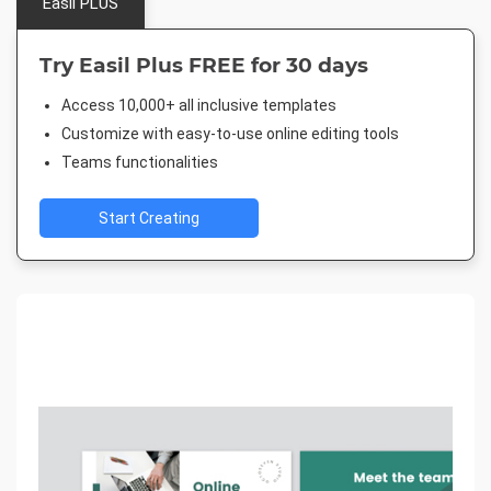
Easil PLUS
Try Easil Plus FREE for 30 days
Access 10,000+ all inclusive templates
Customize with easy-to-use online editing tools
Teams functionalities
Start Creating