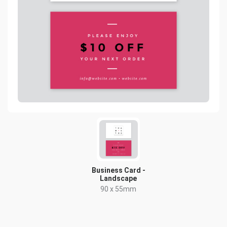
Business Card -
Landscape
90 x 55mm