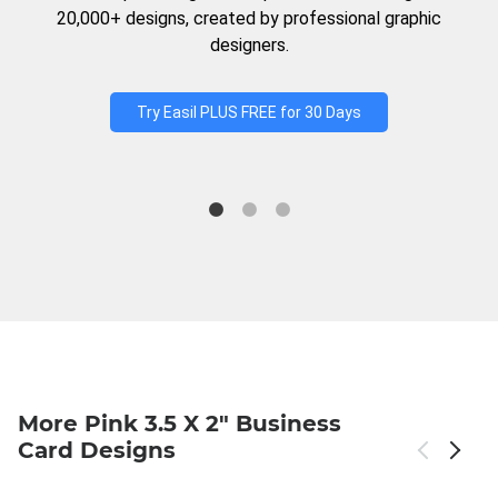
20,000+ designs, created by professional graphic
designers.
Try Easil PLUS FREE for 30 Days
More Pink 3.5 X 2" Business
Card Designs