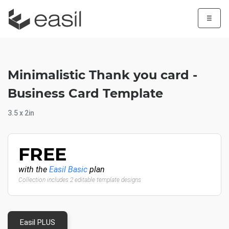
☰
Minimalistic Thank you card -
Business Card Template
3.5 x 2in
FREE
with the
Easil Basic
plan
Collection includes 2 editable template designs
Easil PLUS