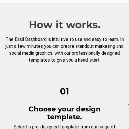
How it works.
The Easil Dashboard is intuitive to use and easy to learn. In
just a few minutes you can create standout marketing and
social media graphics, with our professionally designed
templates to give you a head-start.
01
Choose your design
template.
Select a pre-designed template from our range of