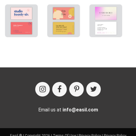
Email us at
info@easil.com
Easil ® | Copyright 2026 |
Terms Of Use
|
Privacy Policy
|
Privacy Policy