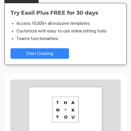
Try Easil Plus FREE for 30 days
Access 10,000+ all inclusive templates
Customize with easy-to-use online editing tools
Teams functionalities
Start Creating