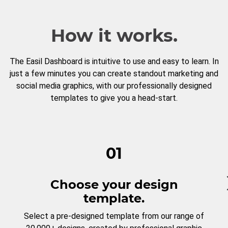
How it works.
The Easil Dashboard is intuitive to use and easy to learn. In
just a few minutes you can create standout marketing and
social media graphics, with our professionally designed
templates to give you a head-start.
01
Choose your design
template.
Select a pre-designed template from our range of