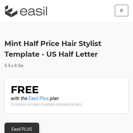
☰
Mint Half Price Hair Stylist
Template - US Half Letter
5.5 x 8.5in
FREE
with the
Easil Plus
plan
Collection includes 8 editable template designs
Easil PLUS