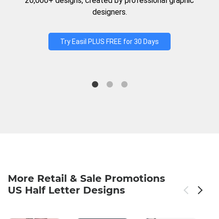
20,000+ designs, created by professional graphic
designers.
Try Easil PLUS FREE for 30 Days
More Retail & Sale Promotions
US Half Letter Designs