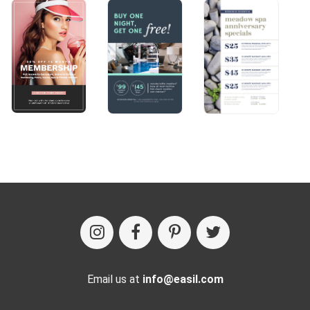
Email us at
info@easil.com