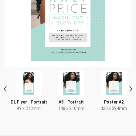
DL Flyer - Portrait
A5 - Portrait
Poster A2
99 x 210mm
148 x 210mm
420 x 594mm