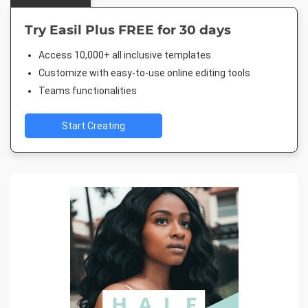
Try Easil Plus FREE for 30 days
Access 10,000+ all inclusive templates
Customize with easy-to-use online editing tools
Teams functionalities
Start Creating