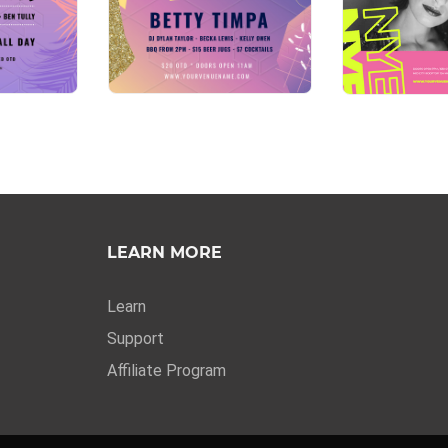
LEARN MORE
Learn
Support
Affiliate Program