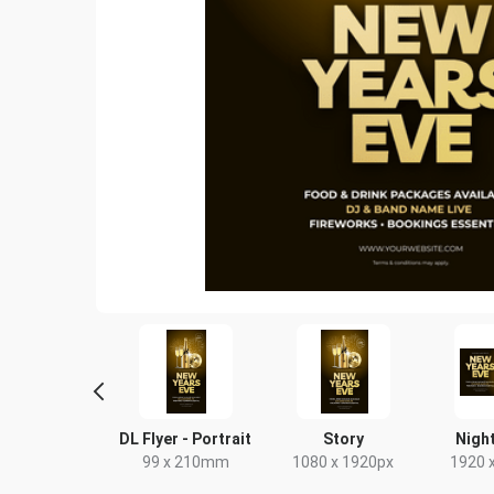
ebook Post
DL Flyer - Portrait
Story
Night
40 x 788px
99 x 210mm
1080 x 1920px
1920 