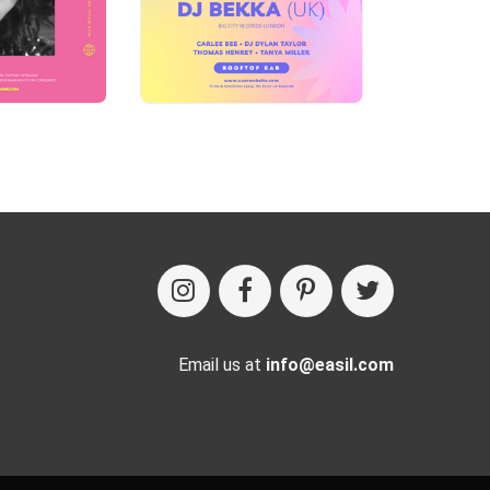
Email us at
info@easil.com