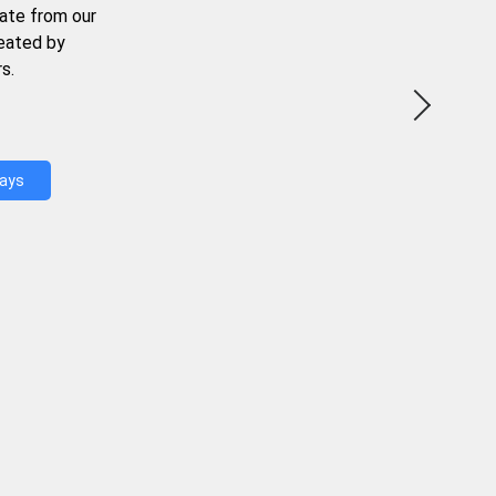
ate from our
reated by
s.
Days