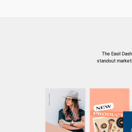
The Easil Dash
standout marketi