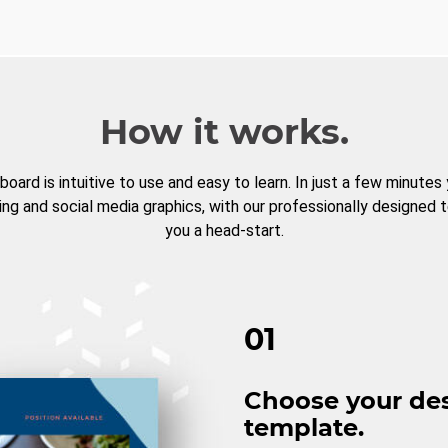
How it works.
board is intuitive to use and easy to learn. In just a few minutes
ng and social media graphics, with our professionally designed 
you a head-start.
01
Choose your de
template.