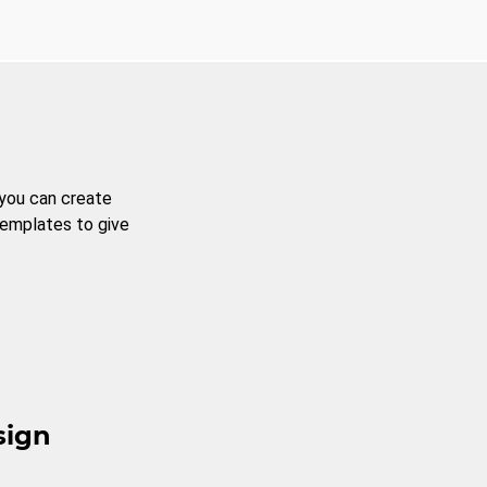
 you can create
templates to give
sign