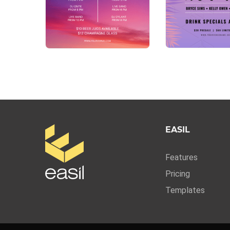
EASIL
Features
Pricing
Templates