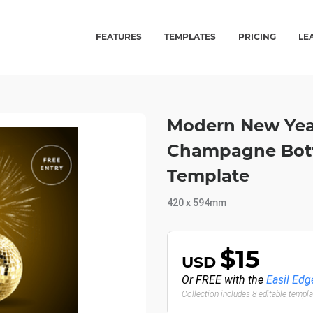
FEATURES
TEMPLATES
PRICING
LE
Modern New Year
Champagne Bottl
Template
420 x 594mm
$15
USD
Or FREE with the
Easil Edg
Collection includes 8 editable templ