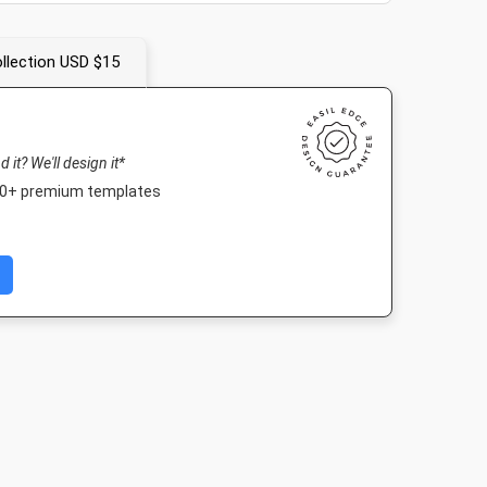
llection USD $15
nd it? We'll design it*
000+ premium templates
ard
Facebook Post
DL Flyer - Portrait
Story
in
940 x 788px
99 x 210mm
1080 x 1920