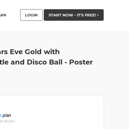
LOGIN
START NOW - IT'S FREE!
ARN
s Eve Gold with
e and Disco Ball - Poster
e
plan
ate designs