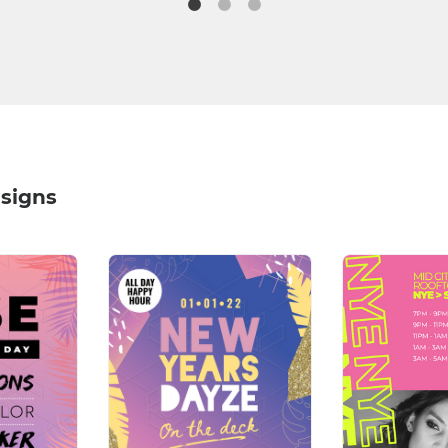
signs