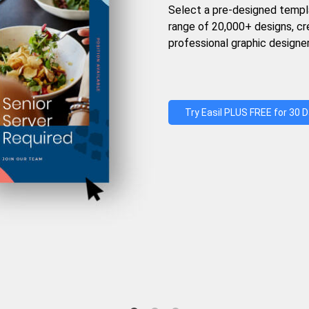
Select a pre-designed templ
range of 20,000+ designs, c
professional graphic designer
Try Easil PLUS FREE for 30 