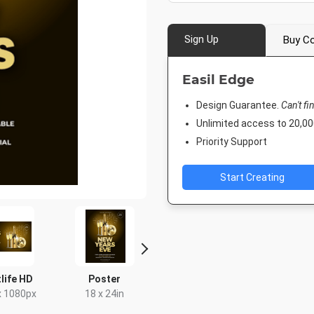
Sign Up
Buy Co
Easil Edge
Design Guarantee.
Can't fi
Unlimited access to 20,
Priority Support
Start Creating
life HD
Poster
Instagram Post
Rack C
x 1080px
18 x 24in
1080 x 1080px
4 x 9