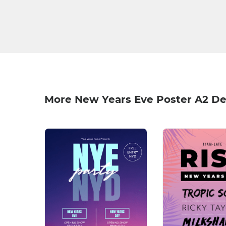
More New Years Eve Poster A2 De