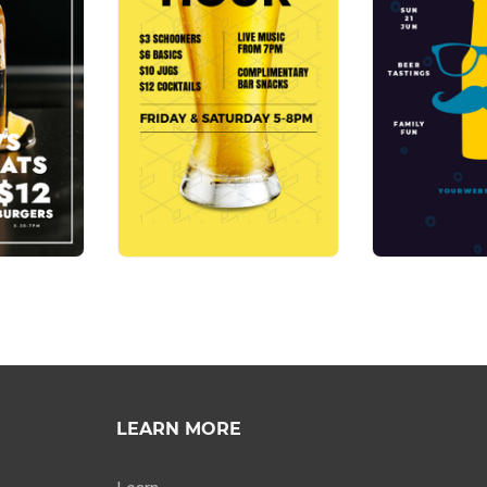
LEARN MORE