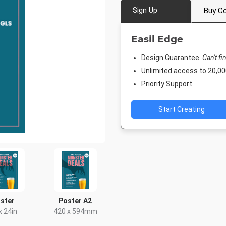
Sign Up
Buy Co
Easil Edge
Design Guarantee.
Can't fi
Unlimited access to 20,
Priority Support
Start Creating
ster
Poster A2
x 24in
420 x 594mm