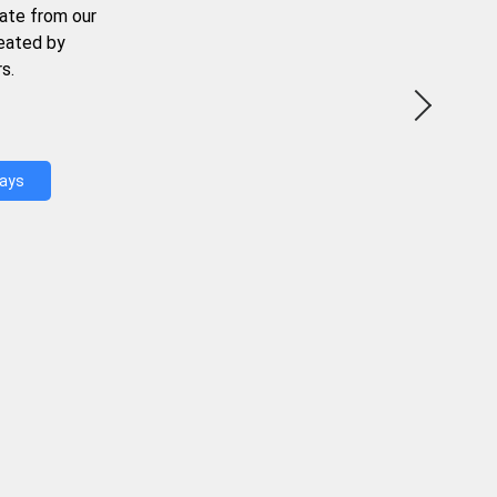
ate from our
reated by
s.
Days