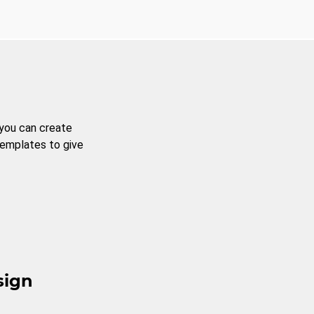
 you can create
templates to give
sign