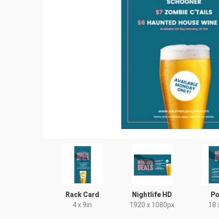
Rack Card
Nightlife HD
Po
4 x 9in
1920 x 1080px
18 