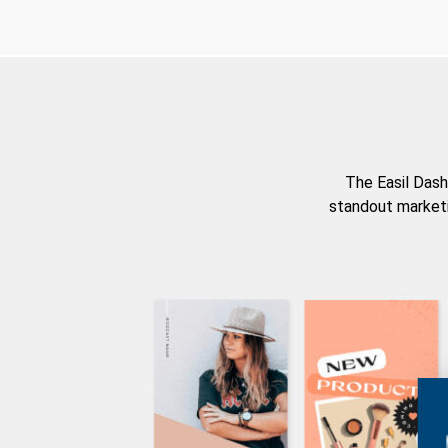
The Easil Dash
standout marketi