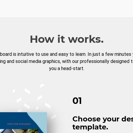
How it works.
board is intuitive to use and easy to learn. In just a few minutes
ng and social media graphics, with our professionally designed 
you a head-start.
01
Choose your de
template.