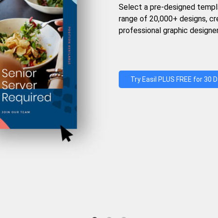
Select a pre-designed templ
range of 20,000+ designs, c
professional graphic designer
Try Easil PLUS FREE for 30 