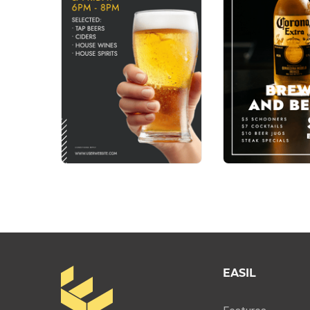
EASIL