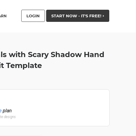
LOGIN
START NOW - IT'S FREE!
ARN
als with Scary Shadow Hand
ait Template
e
plan
ate designs