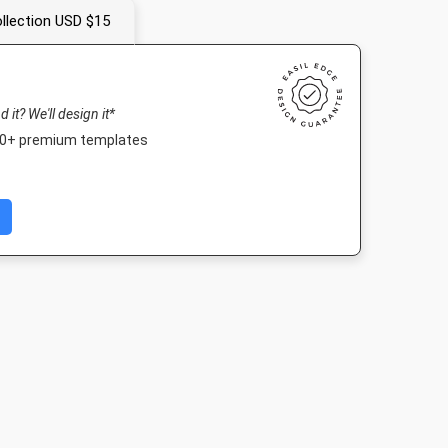
llection USD $15
nd it? We'll design it*
000+ premium templates