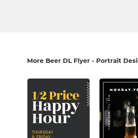
More Beer DL Flyer - Portrait Des