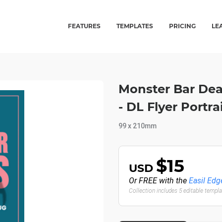
FEATURES
TEMPLATES
PRICING
LE
Monster Bar De
- DL Flyer Portr
99 x 210mm
$15
USD
Or FREE with the
Easil Edg
Collection includes 5 editable templ