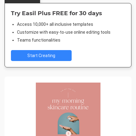
Try Easil Plus FREE for 30 days
Access 10,000+ all inclusive templates
Customize with easy-to-use online editing tools
Teams functionalities
Start Creating