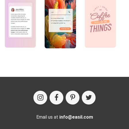
Email us at
info@easil.com