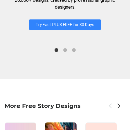
20,000+ designs, created by professional graphic
designers.
Try Easil PLUS FREE for 30 Days
More Free Story Designs