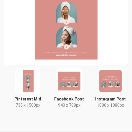
Pinterest Mid
Facebook Post
Instagram Post
735 x 1500px
940 x 788px
1080 x 1080px