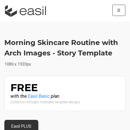
☰
Morning Skincare Routine with
Arch Images - Story Template
1080 x 1920px
FREE
with the
Easil Basic
plan
Collection includes 4 editable template designs
Easil PLUS