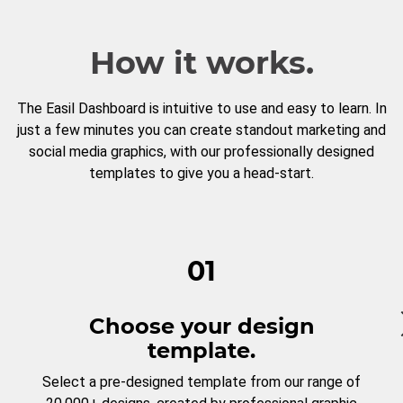
How it works.
The Easil Dashboard is intuitive to use and easy to learn. In
just a few minutes you can create standout marketing and
social media graphics, with our professionally designed
templates to give you a head-start.
01
Choose your design
template.
Select a pre-designed template from our range of