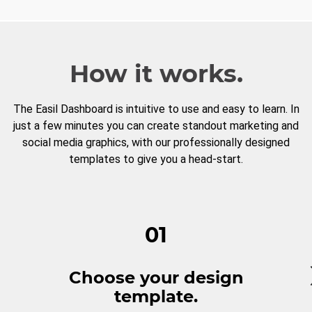
How it works.
The Easil Dashboard is intuitive to use and easy to learn. In
just a few minutes you can create standout marketing and
social media graphics, with our professionally designed
templates to give you a head-start.
01
Choose your design
template.