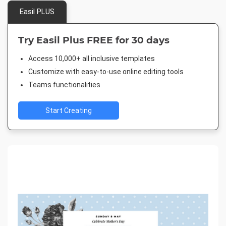
Easil PLUS
Try Easil Plus FREE for 30 days
Access 10,000+ all inclusive templates
Customize with easy-to-use online editing tools
Teams functionalities
Start Creating