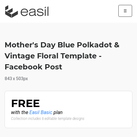
☰
Mother's Day Blue Polkadot &
Vintage Floral Template -
Facebook Post
843 x 503px
FREE
with the
Easil Basic
plan
Collection includes 6 editable template designs