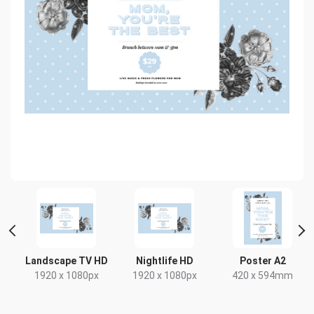
ait
Landscape TV HD
Nightlife HD
Poster A2
1920 x 1080px
1920 x 1080px
420 x 594mm