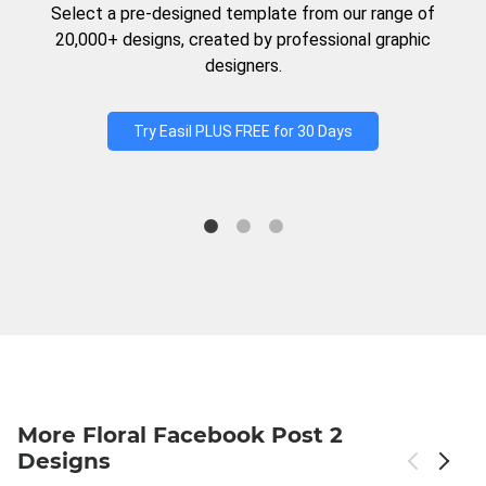
Select a pre-designed template from our range of
20,000+ designs, created by professional graphic
designers.
Try Easil PLUS FREE for 30 Days
More Floral Facebook Post 2
Designs