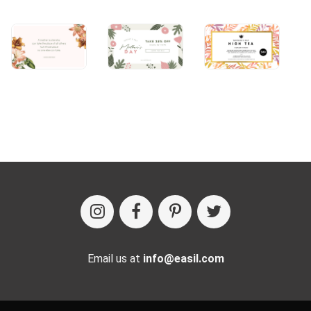
Email us at
info@easil.com