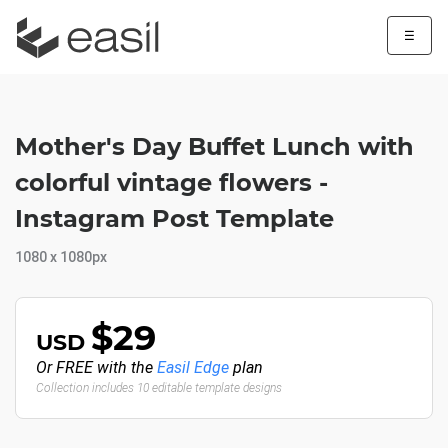
☰
Mother's Day Buffet Lunch with
colorful vintage flowers -
Instagram Post Template
1080 x 1080px
$29
USD
Or FREE with the
Easil Edge
plan
Collection includes 10 editable template designs