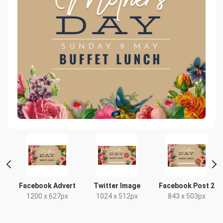
Facebook Advert
Twitter Image
Facebook Post 2
1200 x 627px
1024 x 512px
843 x 503px