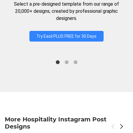
Select a pre-designed template from our range of
20,000+ designs, created by professional graphic
designers.
Try Easil PLUS FREE for 30 Days
More Hospitality Instagram Post
Designs