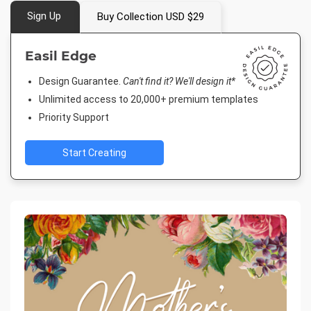
Sign Up
Buy Collection USD $29
Easil Edge
Design Guarantee.
Can't find it? We'll design it*
Unlimited access to 20,000+ premium templates
Priority Support
Start Creating