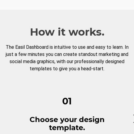
How it works.
The Easil Dashboard is intuitive to use and easy to learn. In
just a few minutes you can create standout marketing and
social media graphics, with our professionally designed
templates to give you a head-start.
01
Choose your design
template.