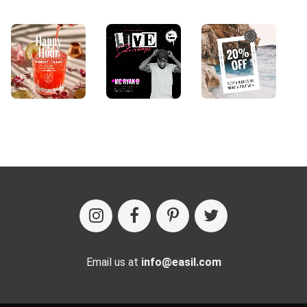
Email us at
info@easil.com