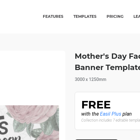
FEATURES
TEMPLATES
PRICING
LE
Mother's Day Fa
Banner Templat
3000 x 1250mm
FREE
with the
Easil Plus
plan
Collection includes 7 editable templ