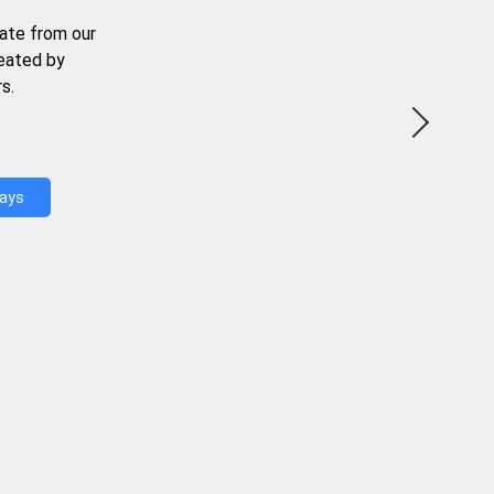
ate from our
reated by
s.
Days