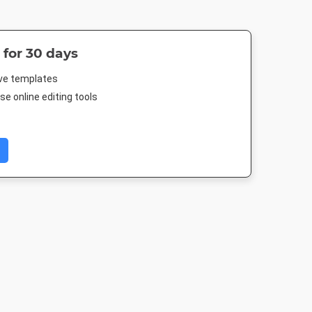
 for 30 days
ive templates
e online editing tools
 Cover
Poster
Nightlife HD
Landscape T
 250mm
18 x 24in
1920 x 1080px
1920 x 1080