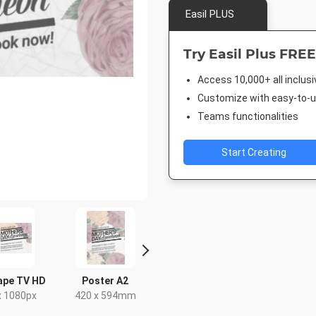
Easil PLUS
Try Easil Plus FREE
Access 10,000+ all inclus
Customize with easy-to-us
Teams functionalities
Start Creating
ape TV HD
Poster A2
Facebook Event
Facebook
Cover
x 1080px
420 x 594mm
677.333 x
1920 x 1005px