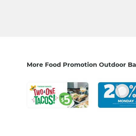
More Food Promotion Outdoor Ba