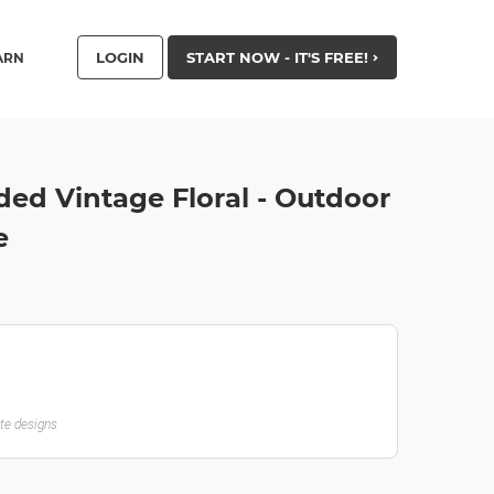
LOGIN
START NOW - IT'S FREE!
ARN
ded Vintage Floral - Outdoor
e
ate designs