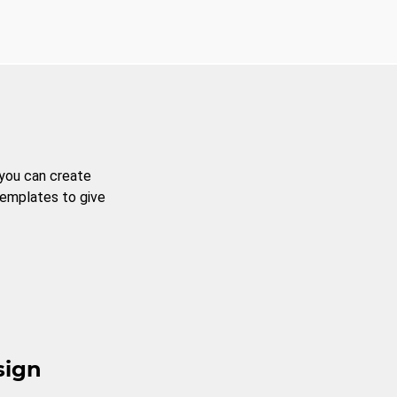
 you can create
templates to give
sign