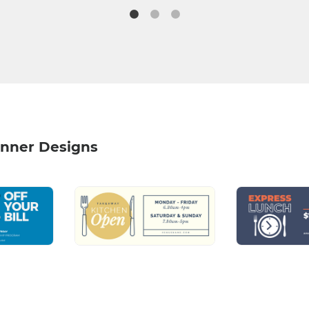
nner Designs