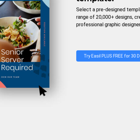
Select a pre-designed templ
range of 20,000+ designs, c
professional graphic designer
Try Easil PLUS FREE for 30 