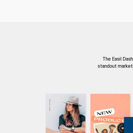
The Easil Dash
standout marketi