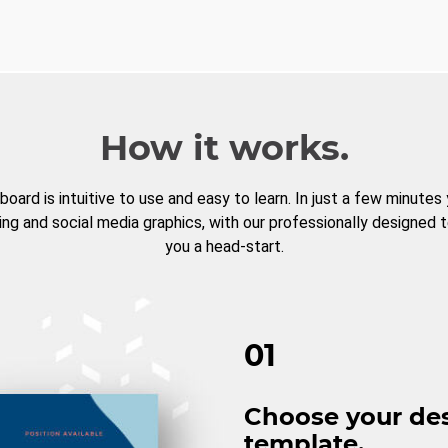
How it works.
board is intuitive to use and easy to learn. In just a few minutes
ng and social media graphics, with our professionally designed 
you a head-start.
01
Choose your de
template.