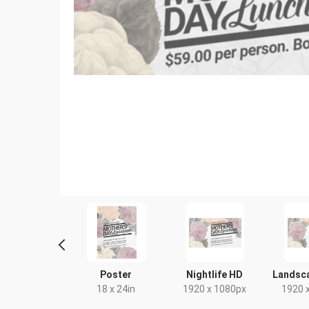
ebook Cover
Poster
Nightlife HD
Landsc
333 x 250mm
18 x 24in
1920 x 1080px
1920 