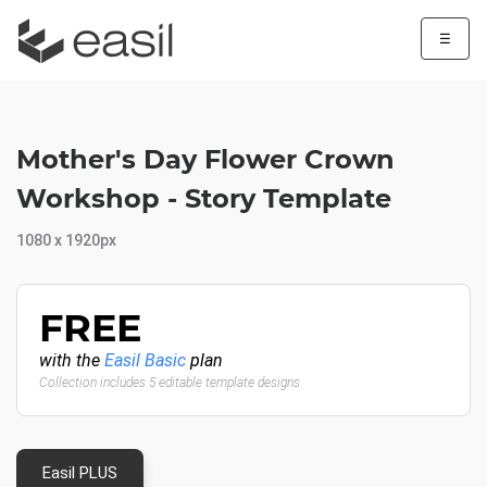
☰
Mother's Day Flower Crown
Workshop - Story Template
1080 x 1920px
FREE
with the
Easil Basic
plan
Collection includes 5 editable template designs
Easil PLUS