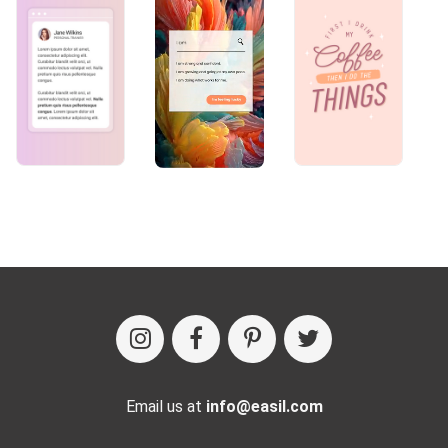
Email us at
info@easil.com