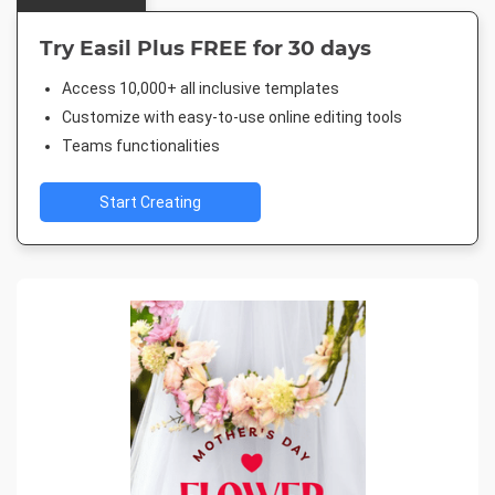
Try Easil Plus FREE for 30 days
Access 10,000+ all inclusive templates
Customize with easy-to-use online editing tools
Teams functionalities
Start Creating