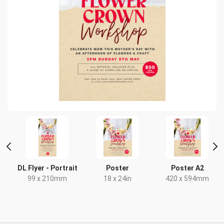
r
DL Flyer - Portrait
Poster
Poster A2
99 x 210mm
18 x 24in
420 x 594mm