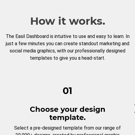
How it works.
The Easil Dashboard is intuitive to use and easy to learn. In
just a few minutes you can create standout marketing and
social media graphics, with our professionally designed
templates to give you a head-start.
01
Choose your design
template.
Select a pre-designed template from our range of