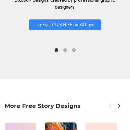
20,000+ designs, created by professional graphic
designers.
Try Easil PLUS FREE for 30 Days
More Free Story Designs