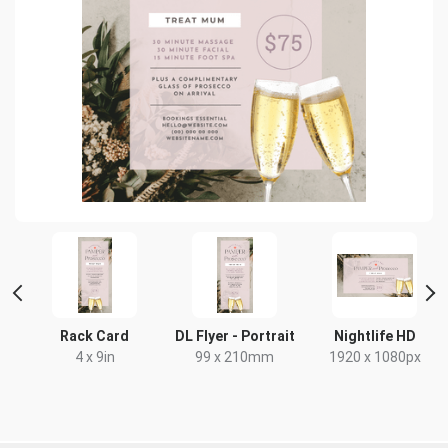
Rack Card
DL Flyer - Portrait
Nightlife HD
4 x 9in
99 x 210mm
1920 x 1080px