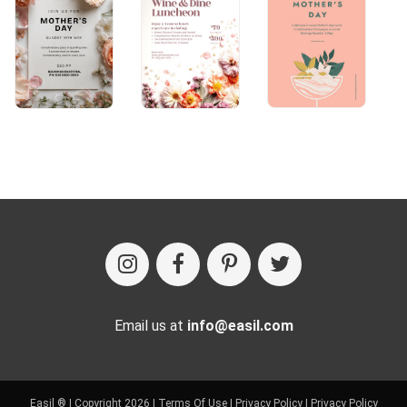
Email us at
info@easil.com
Easil ® | Copyright 2026 |
Terms Of Use
|
Privacy Policy
|
Privacy Policy