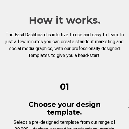
How it works.
The Easil Dashboard is intuitive to use and easy to learn. In
just a few minutes you can create standout marketing and
social media graphics, with our professionally designed
templates to give you a head-start.
01
Choose your design
template.
Select a pre-designed template from our range of