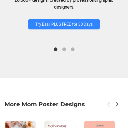
20,000+ designs, created by professional graphic
designers.
Try Easil PLUS FREE for 30 Days
More Mom Poster Designs