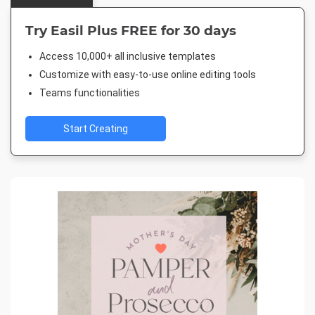
Try Easil Plus FREE for 30 days
Access 10,000+ all inclusive templates
Customize with easy-to-use online editing tools
Teams functionalities
Start Creating