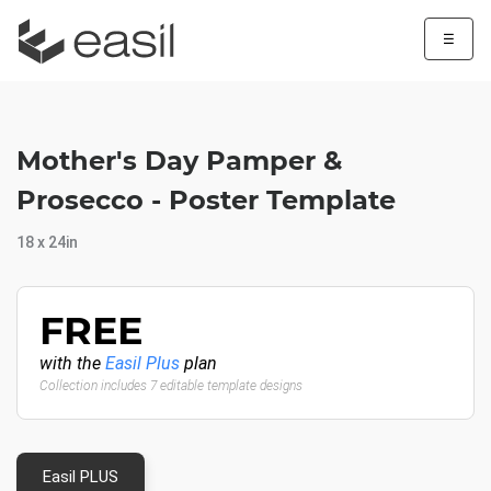
☰
Mother's Day Pamper &
Prosecco - Poster Template
18 x 24in
FREE
with the
Easil Plus
plan
Collection includes 7 editable template designs
Easil PLUS