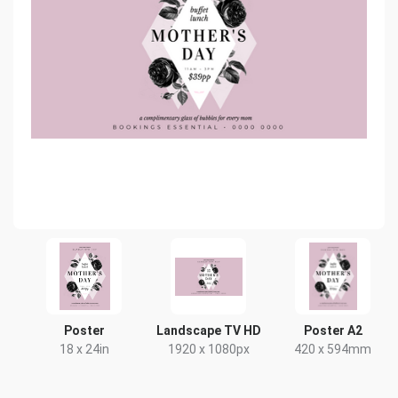
Poster
Landscape TV HD
Poster A2
18 x 24in
1920 x 1080px
420 x 594mm