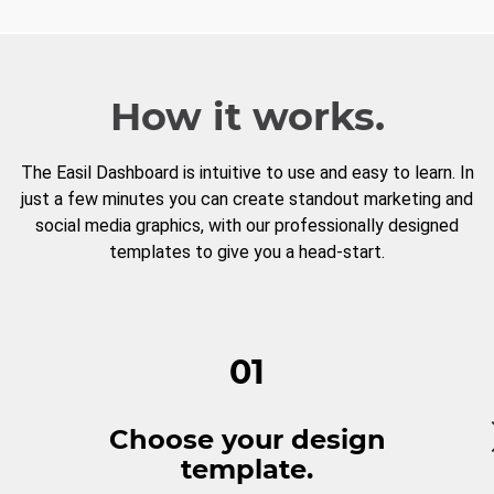
How it works.
The Easil Dashboard is intuitive to use and easy to learn. In
just a few minutes you can create standout marketing and
social media graphics, with our professionally designed
templates to give you a head-start.
01
Choose your design
template.