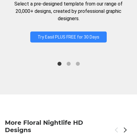
Select a pre-designed template from our range of
20,000+ designs, created by professional graphic
designers.
Try Easil PLUS FREE for 30 Days
More Floral Nightlife HD
Designs