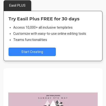
Easil PLUS
Try Easil Plus FREE for 30 days
Access 10,000+ all inclusive templates
Customize with easy-to-use online editing tools
Teams functionalities
Start Creating