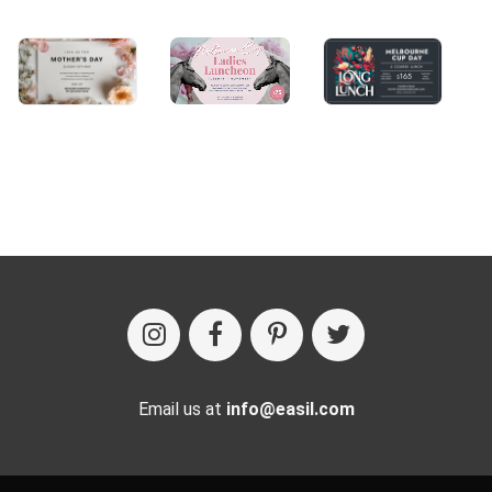
Email us at
info@easil.com