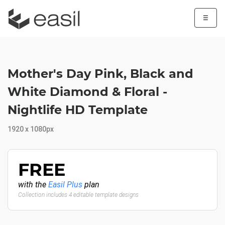
☰
Mother's Day Pink, Black and
White Diamond & Floral -
Nightlife HD Template
1920 x 1080px
FREE
with the
Easil Plus
plan
Collection includes 4 editable template designs