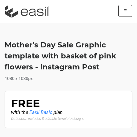
☰
Mother's Day Sale Graphic
template with basket of pink
flowers - Instagram Post
1080 x 1080px
FREE
with the
Easil Basic
plan
Collection includes 8 editable template designs