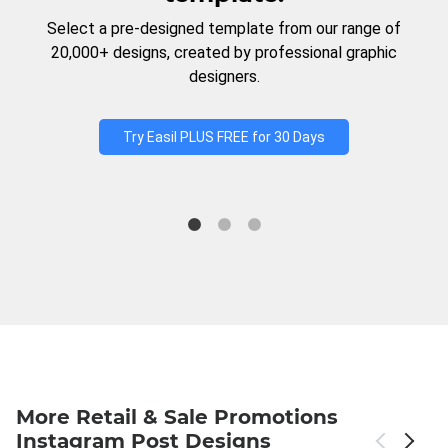
Select a pre-designed template from our range of
20,000+ designs, created by professional graphic
designers.
Try Easil PLUS FREE for 30 Days
More Retail & Sale Promotions
Instagram Post Designs