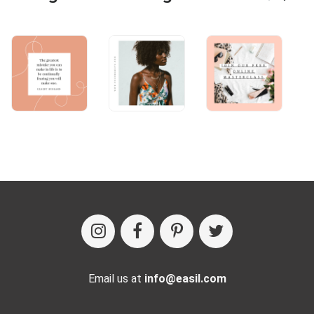
Email us at
info@easil.com