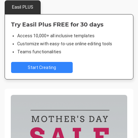
Easil PLUS
Try Easil Plus FREE for 30 days
Access 10,000+ all inclusive templates
Customize with easy-to-use online editing tools
Teams functionalities
Start Creating