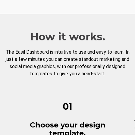
How it works.
The Easil Dashboard is intuitive to use and easy to learn. In
just a few minutes you can create standout marketing and
social media graphics, with our professionally designed
templates to give you a head-start.
01
Choose your design
template.