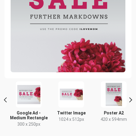
rge
Google Ad -
Twitter Image
Poster A2
Medium Rectangle
1024 x 512px
420 x 594mm
300 x 250px