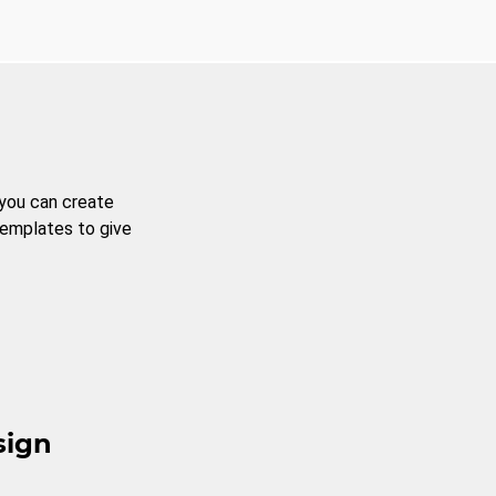
 you can create
templates to give
sign