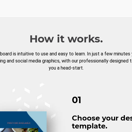
How it works.
board is intuitive to use and easy to learn. In just a few minutes
ng and social media graphics, with our professionally designed 
you a head-start.
01
Choose your de
template.