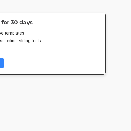
 for 30 days
ive templates
e online editing tools