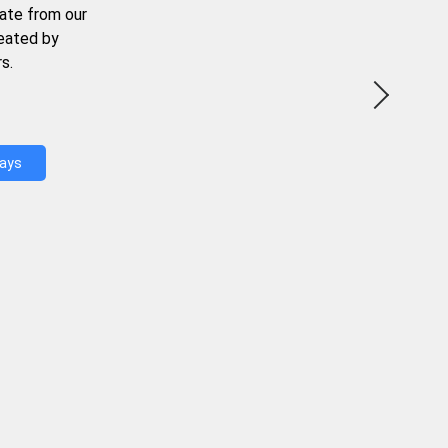
ate from our
reated by
s.
Days