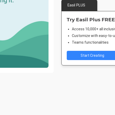
Easil PLUS
Try Easil Plus FREE
Access 10,000+ all inclus
Customize with easy-to-us
Teams functionalities
Start Creating