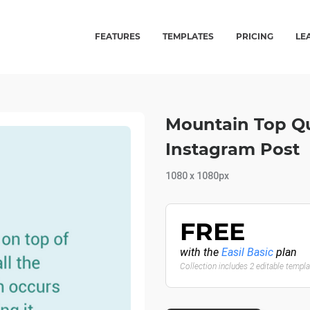
FEATURES
TEMPLATES
PRICING
LE
Mountain Top Qu
Instagram Post
1080 x 1080px
FREE
with the
Easil Basic
plan
Collection includes 2 editable templ