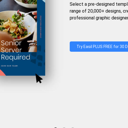
Select a pre-designed templ
range of 20,000+ designs, c
professional graphic designer
Try Easil PLUS FREE for 30 