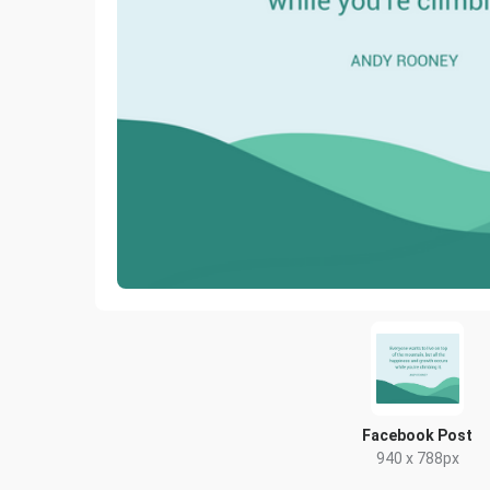
Facebook Post
940 x 788px