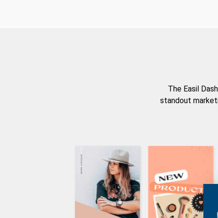
The Easil Dash
standout marketi