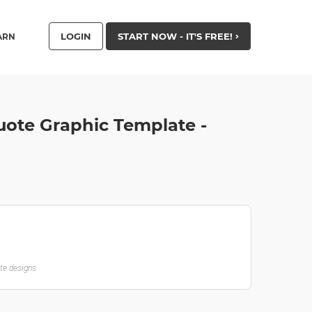
LOGIN
START NOW - IT'S FREE!
ARN
ote Graphic Template -
ate designs