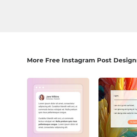
More Free Instagram Post Design