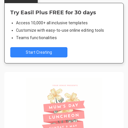
Try Easil Plus FREE for 30 days
Access 10,000+ all inclusive templates
Customize with easy-to-use online editing tools
Teams functionalities
Start Creating