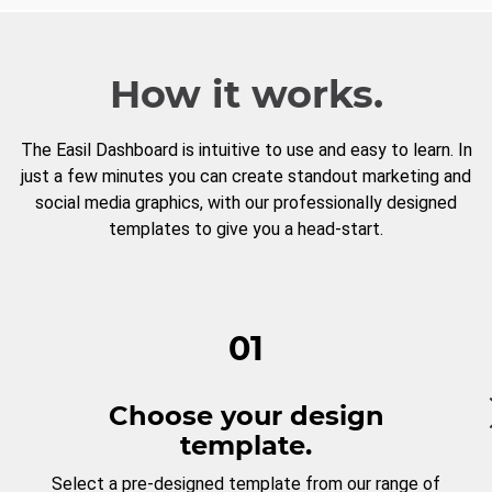
How it works.
The Easil Dashboard is intuitive to use and easy to learn. In
just a few minutes you can create standout marketing and
social media graphics, with our professionally designed
templates to give you a head-start.
01
Choose your design
template.
Select a pre-designed template from our range of