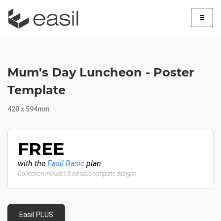
☰
Mum's Day Luncheon - Poster
Template
420 x 594mm
FREE
with the
Easil Basic
plan
Collection includes 8 editable template designs
Easil PLUS