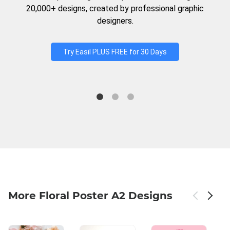
20,000+ designs, created by professional graphic
designers.
Try Easil PLUS FREE for 30 Days
More Floral Poster A2 Designs