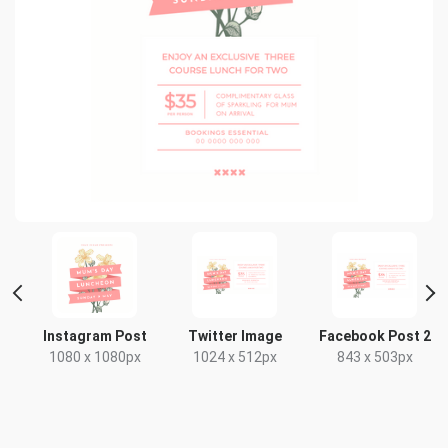
Instagram Post
Twitter Image
Facebook Post 2
1080 x 1080px
1024 x 512px
843 x 503px