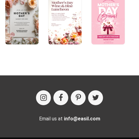
Email us at
info@easil.com