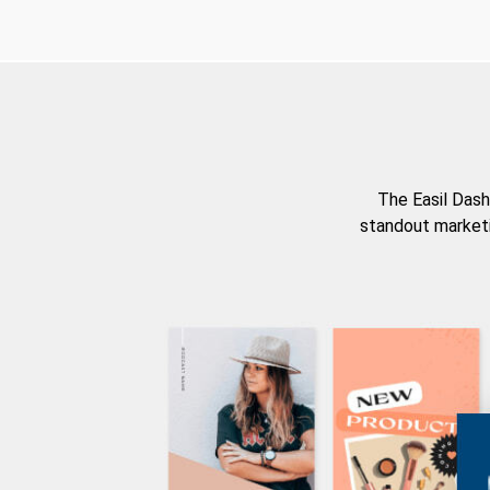
The Easil Dash
standout marketi