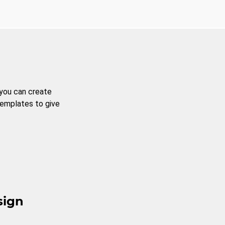
 you can create
templates to give
sign