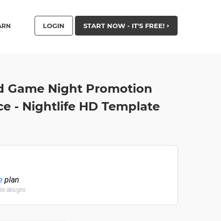
LOGIN
START NOW - IT'S FREE!
ARN
rd Game Night Promotion
e - Nightlife HD Template
e
plan
ate designs