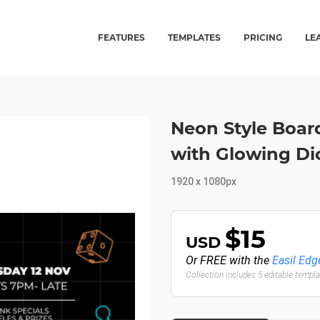
FEATURES
TEMPLATES
PRICING
LE
Neon Style Boa
with Glowing Dic
1920 x 1080px
$15
USD
Or FREE with the
Easil Edg
Collection includes 5 editable templ