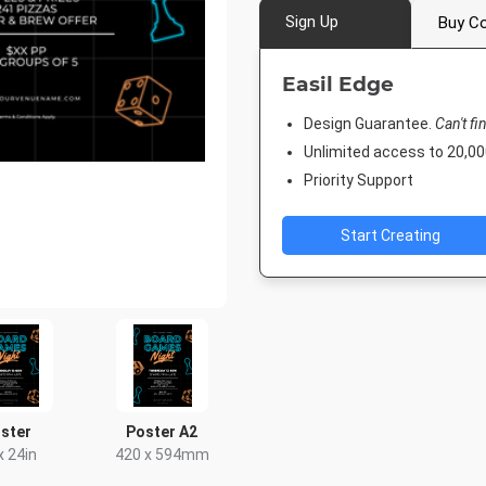
Sign Up
Buy Co
Easil Edge
Design Guarantee.
Can't fi
Unlimited access to 20,
Priority Support
Start Creating
ster
Poster A2
x 24in
420 x 594mm