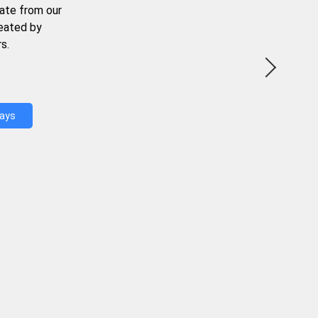
ate from our
reated by
s.
Days