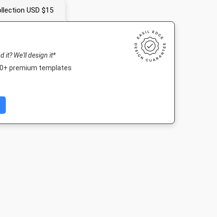
llection USD $15
nd it? We'll design it*
000+ premium templates