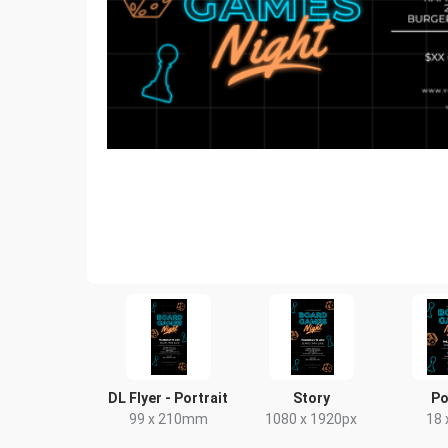
DL Flyer - Portrait
Story
Po
99 x 210mm
1080 x 1920px
18 