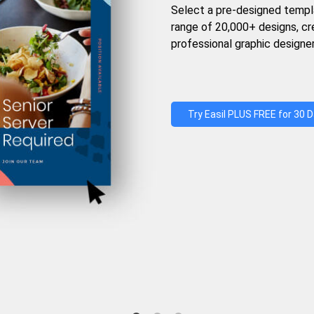
Select a pre-designed templ
range of 20,000+ designs, c
professional graphic designer
Try Easil PLUS FREE for 30 