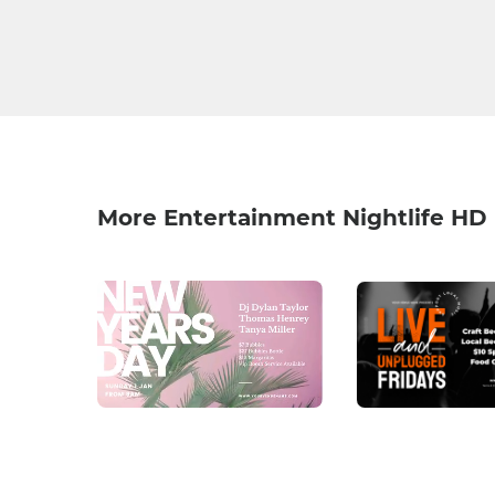
More Entertainment Nightlife HD