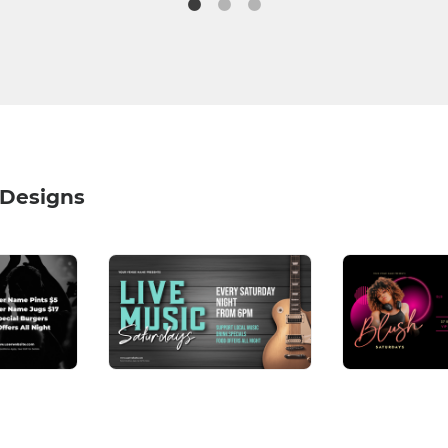
 Designs