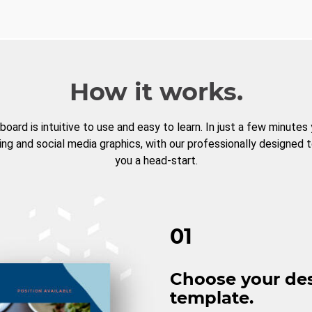
How it works.
board is intuitive to use and easy to learn. In just a few minutes
ng and social media graphics, with our professionally designed 
you a head-start.
01
Choose your de
template.