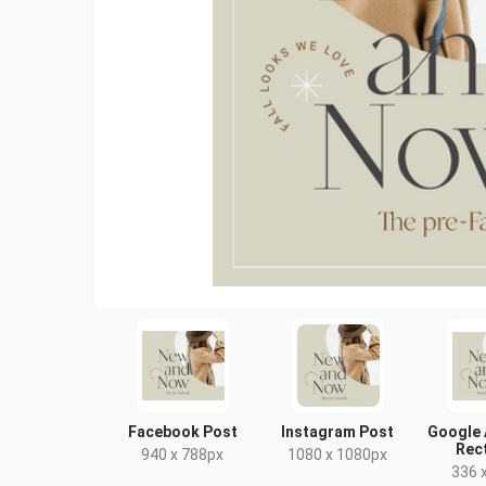
Facebook Post
Instagram Post
Google 
Rec
940 x 788px
1080 x 1080px
336 