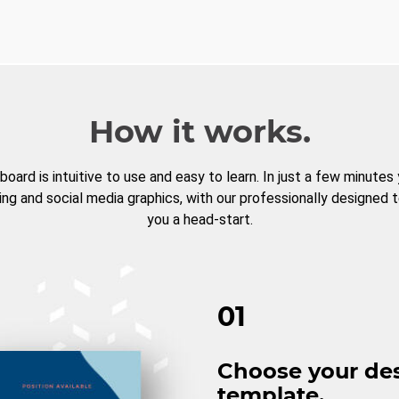
How it works.
board is intuitive to use and easy to learn. In just a few minutes
ng and social media graphics, with our professionally designed 
you a head-start.
01
Choose your de
template.