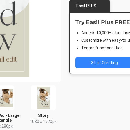
Easil PLUS
Try Easil Plus FREE
Access 10,000+ all inclus
Customize with easy-to-us
Teams functionalities
Start Creating
Ad - Large
Story
tangle
1080 x 1920px
x 280px