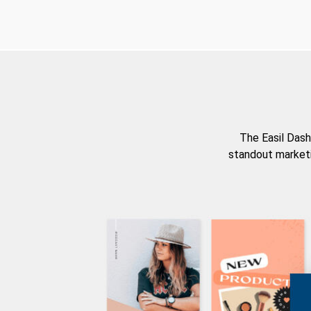
The Easil Dash
standout marketi