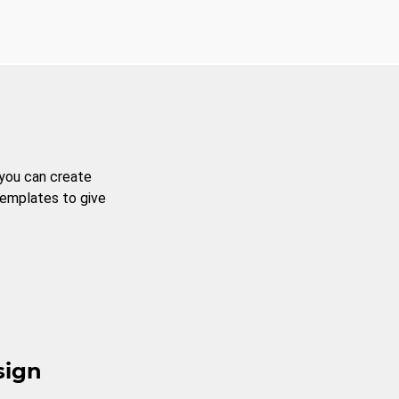
 you can create
templates to give
sign