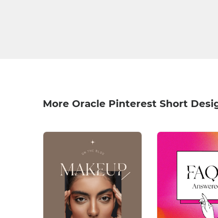
More Oracle Pinterest Short Desi