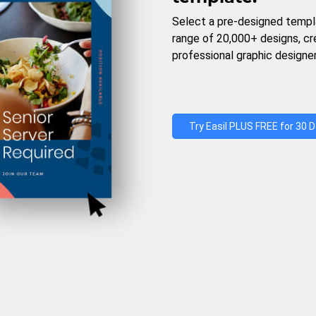
Select a pre-designed templ
range of 20,000+ designs, c
professional graphic designer
Try Easil PLUS FREE for 30 