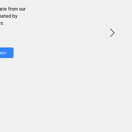
ate from our
reated by
s.
Days