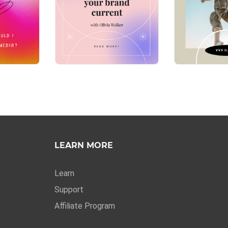
LEARN MORE
Learn
Support
Affiliate Program