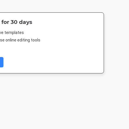
 for 30 days
ive templates
e online editing tools