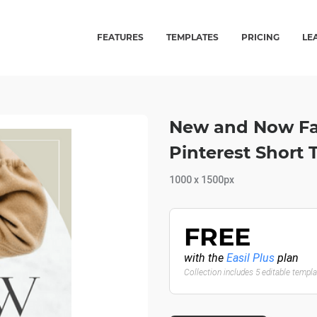
FEATURES
TEMPLATES
PRICING
LE
New and Now Fas
Pinterest Short
1000 x 1500px
FREE
with the
Easil Plus
plan
Collection includes 5 editable templ