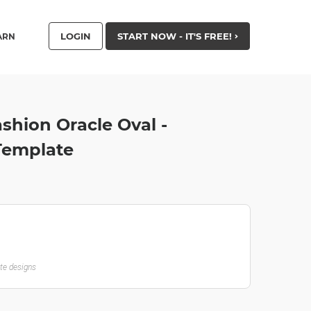
LOGIN
START NOW - IT'S FREE!
ARN
hion Oracle Oval -
 Template
ate designs