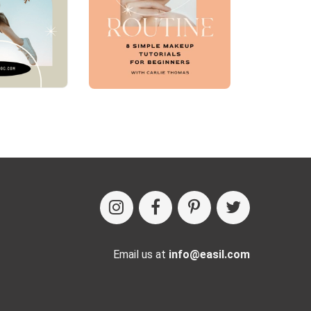
Email us at
info@easil.com