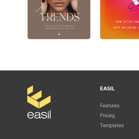
EASIL
Features
Pricing
Templates