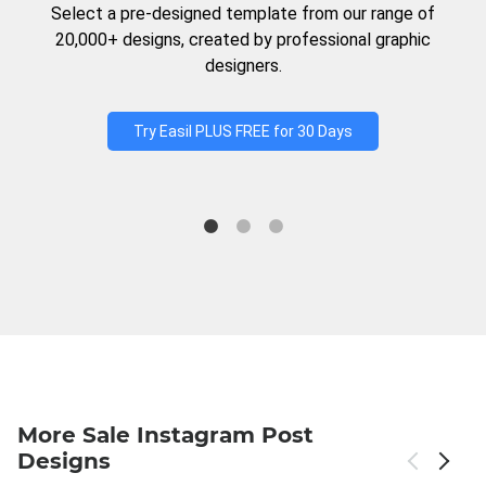
Select a pre-designed template from our range of
20,000+ designs, created by professional graphic
designers.
Try Easil PLUS FREE for 30 Days
More Sale Instagram Post
Designs