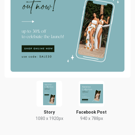
Story
Facebook Post
1080 x 1920px
940 x 788px