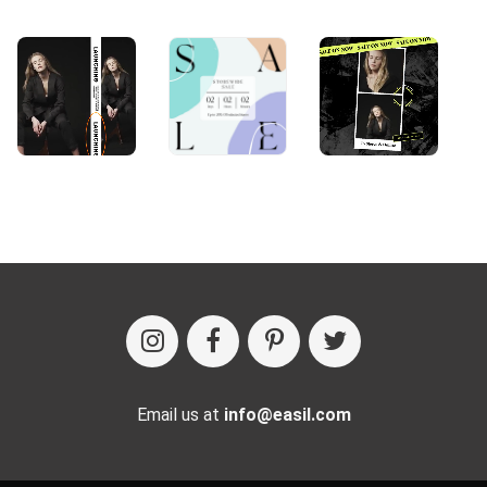
Email us at
info@easil.com