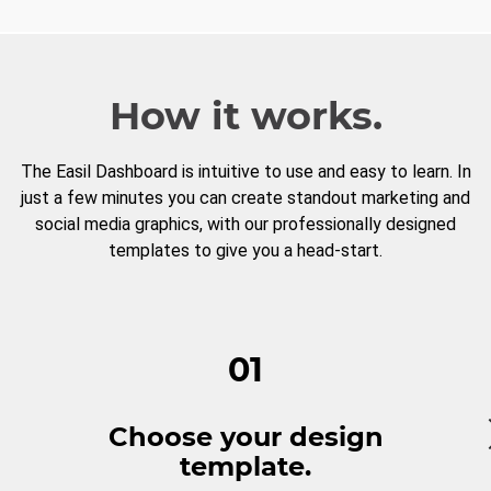
How it works.
The Easil Dashboard is intuitive to use and easy to learn. In
just a few minutes you can create standout marketing and
social media graphics, with our professionally designed
templates to give you a head-start.
01
Choose your design
template.