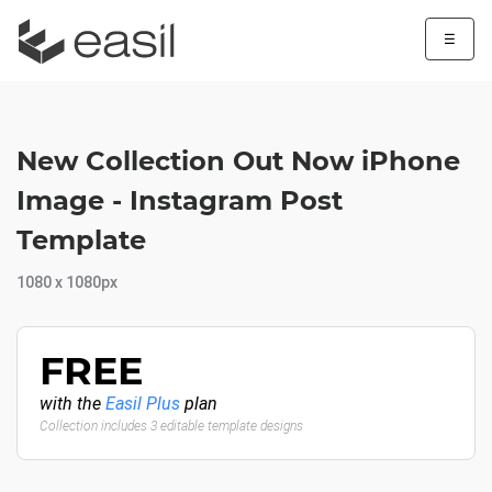
☰
New Collection Out Now iPhone
Image - Instagram Post
Template
1080 x 1080px
FREE
with the
Easil Plus
plan
Collection includes 3 editable template designs