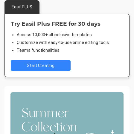
Easil PLUS
Try Easil Plus FREE for 30 days
Access 10,000+ all inclusive templates
Customize with easy-to-use online editing tools
Teams functionalities
Start Creating