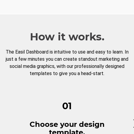
How it works.
The Easil Dashboard is intuitive to use and easy to learn. In
just a few minutes you can create standout marketing and
social media graphics, with our professionally designed
templates to give you a head-start.
01
Choose your design
template.