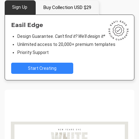
Sign Up
Buy Collection USD $29
Easil Edge
Design Guarantee.
Can't find it? We'll design it*
Unlimited access to 20,000+ premium templates
Priority Support
Start Creating