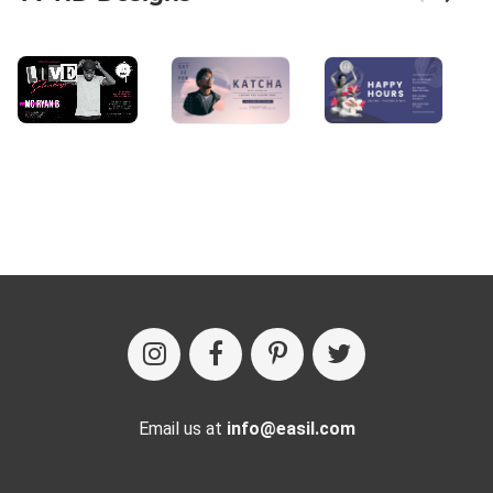
Email us at
info@easil.com