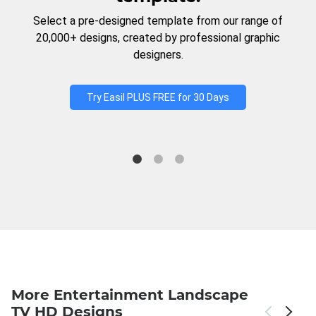
Select a pre-designed template from our range of
20,000+ designs, created by professional graphic
designers.
Try Easil PLUS FREE for 30 Days
More Entertainment Landscape
TV HD Designs