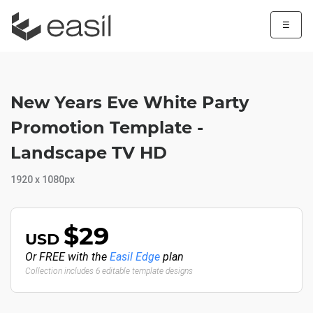
☰
New Years Eve White Party
Promotion Template -
Landscape TV HD
1920 x 1080px
$29
USD
Or FREE with the
Easil Edge
plan
Collection includes 6 editable template designs