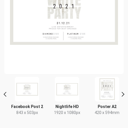
Facebook Post 2
Nightlife HD
Poster A2
843 x 503px
1920 x 1080px
420 x 594mm