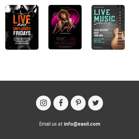
Email us at
info@easil.com