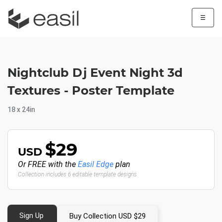
☰
Nightclub Dj Event Night 3d
Textures - Poster Template
18 x 24in
$29
USD
Or FREE with the
Easil Edge
plan
Collection includes 6 editable template designs
Sign Up
Buy Collection USD $29