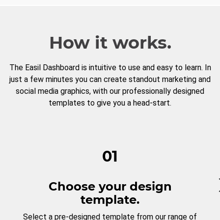
How it works.
The Easil Dashboard is intuitive to use and easy to learn. In
just a few minutes you can create standout marketing and
social media graphics, with our professionally designed
templates to give you a head-start.
01
Choose your design
template.
Select a pre-designed template from our range of