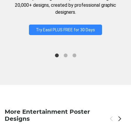
20,000+ designs, created by professional graphic
designers.
Try Easil PLUS FREE for 30 Days
More Entertainment Poster
Designs