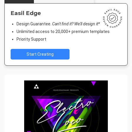
Easil Edge
Design Guarantee.
Can't find it? We'll design it*
Unlimited access to 20,000+ premium templates
Priority Support
Start Creating