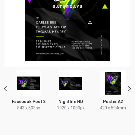
nt
Facebook Post 2
Nightlife HD
Poster A2
843 x 503px
1920 x 1080px
420 x 594mm
x