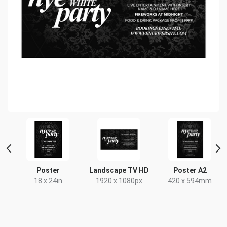
nt
Poster
Landscape TV HD
Poster A2
18 x 24in
1920 x 1080px
420 x 594mm
x