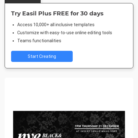
Try Easil Plus FREE for 30 days
Access 10,000+ all inclusive templates
Customize with easy-to-use online editing tools
Teams functionalities
Start Creating