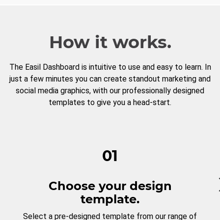
How it works.
The Easil Dashboard is intuitive to use and easy to learn. In
just a few minutes you can create standout marketing and
social media graphics, with our professionally designed
templates to give you a head-start.
01
Choose your design
template.
Select a pre-designed template from our range of