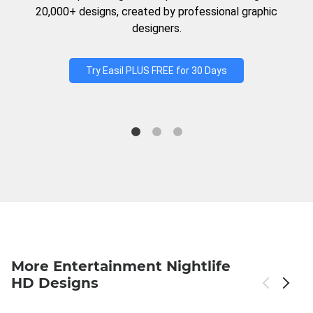
20,000+ designs, created by professional graphic
designers.
Try Easil PLUS FREE for 30 Days
More Entertainment Nightlife
HD Designs