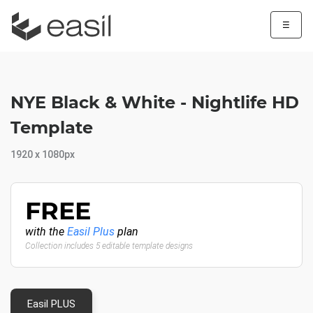
☰
NYE Black & White - Nightlife HD
Template
1920 x 1080px
FREE
with the
Easil Plus
plan
Collection includes 5 editable template designs
Easil PLUS