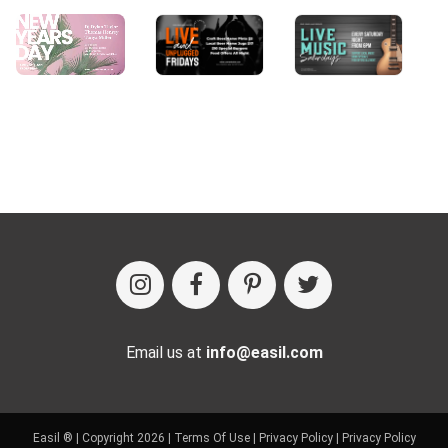
Email us at
info@easil.com
Easil ® | Copyright 2026 |
Terms Of Use
|
Privacy Policy
|
Privacy Policy