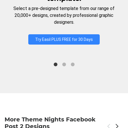
Select a pre-designed template from our range of
20,000+ designs, created by professional graphic
designers.
Try Easil PLUS FREE for 30 Days
More Theme Nights Facebook
Post 2 Designs