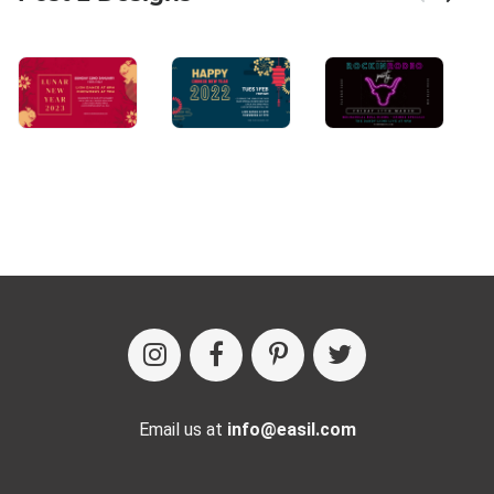
Email us at
info@easil.com