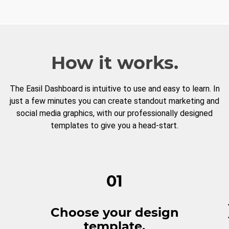
How it works.
The Easil Dashboard is intuitive to use and easy to learn. In
just a few minutes you can create standout marketing and
social media graphics, with our professionally designed
templates to give you a head-start.
01
Choose your design
template.