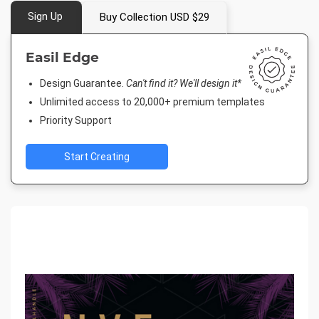
Sign Up
Buy Collection USD $29
Easil Edge
Design Guarantee.
Can't find it? We'll design it*
Unlimited access to 20,000+ premium templates
Priority Support
Start Creating