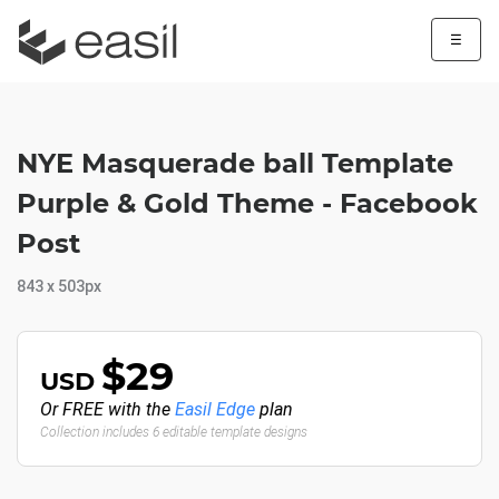
☰
NYE Masquerade ball Template
Purple & Gold Theme - Facebook
Post
843 x 503px
$29
USD
Or FREE with the
Easil Edge
plan
Collection includes 6 editable template designs