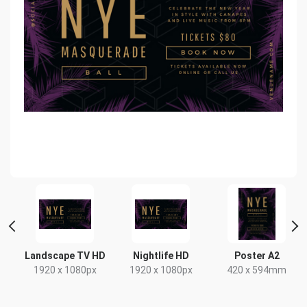
Landscape TV HD
Nightlife HD
Poster A2
1920 x 1080px
1920 x 1080px
420 x 594mm