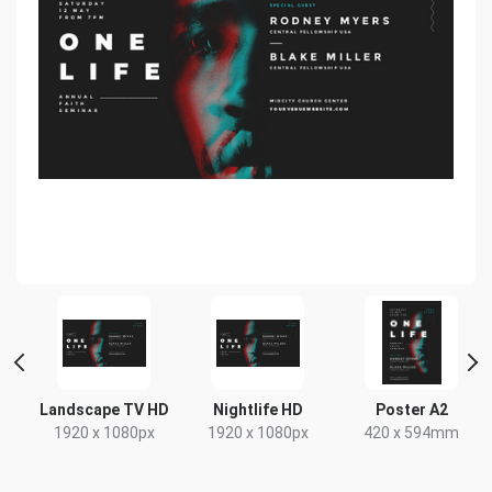
Landscape TV HD
Nightlife HD
Poster A2
1920 x 1080px
1920 x 1080px
420 x 594mm