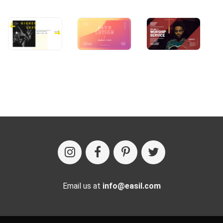
Email us at
info@easil.com