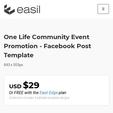
☰
One Life Community Event
Promotion - Facebook Post
Template
843 x 503px
$29
USD
Or FREE with the
Easil Edge
plan
Collection includes 5 editable template designs