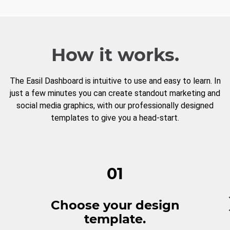
How it works.
The Easil Dashboard is intuitive to use and easy to learn. In
just a few minutes you can create standout marketing and
social media graphics, with our professionally designed
templates to give you a head-start.
01
Choose your design
template.