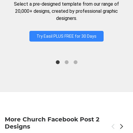
Select a pre-designed template from our range of
20,000+ designs, created by professional graphic
designers.
Try Easil PLUS FREE for 30 Days
More Church Facebook Post 2
Designs