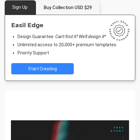
Sign Up
Buy Collection USD $29
Easil Edge
Design Guarantee.
Can't find it? We'll design it*
Unlimited access to 20,000+ premium templates
Priority Support
Start Creating