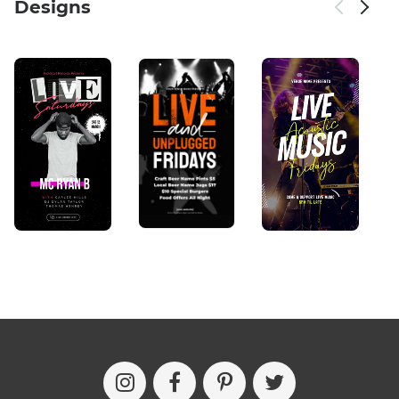
Designs