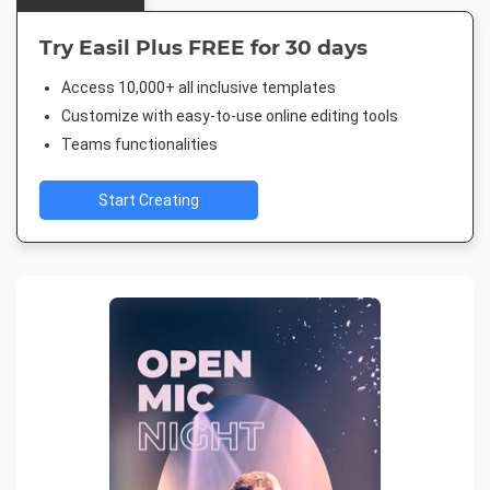
Try Easil Plus FREE for 30 days
Access 10,000+ all inclusive templates
Customize with easy-to-use online editing tools
Teams functionalities
Start Creating