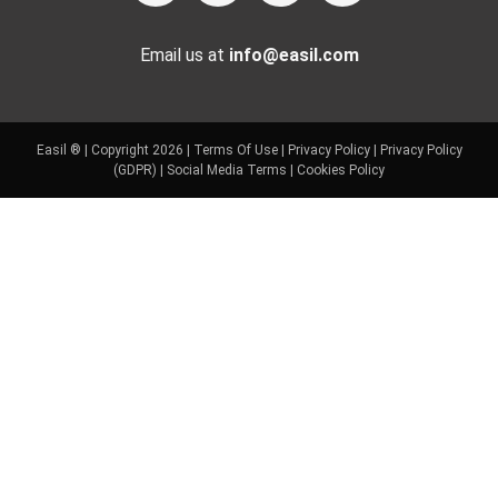
Email us at
info@easil.com
Easil ® | Copyright 2026 |
Terms Of Use
|
Privacy Policy
|
Privacy Policy
(GDPR)
|
Social Media Terms
|
Cookies Policy