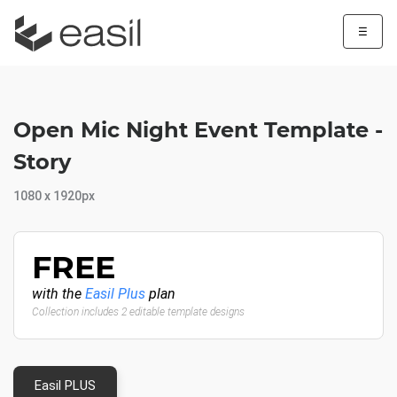
☰
Open Mic Night Event Template -
Story
1080 x 1920px
FREE
with the
Easil Plus
plan
Collection includes 2 editable template designs
Easil PLUS