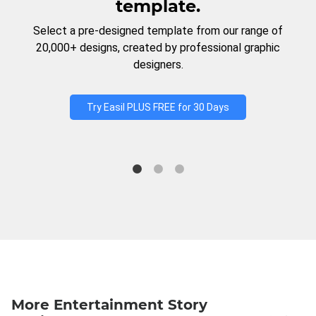
template.
Select a pre-designed template from our range of
20,000+ designs, created by professional graphic
designers.
Try Easil PLUS FREE for 30 Days
More Entertainment Story