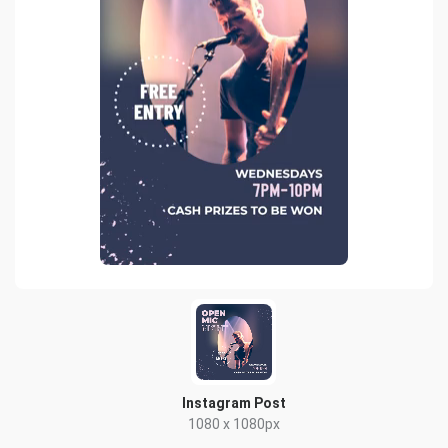
Instagram Post
1080 x 1080px