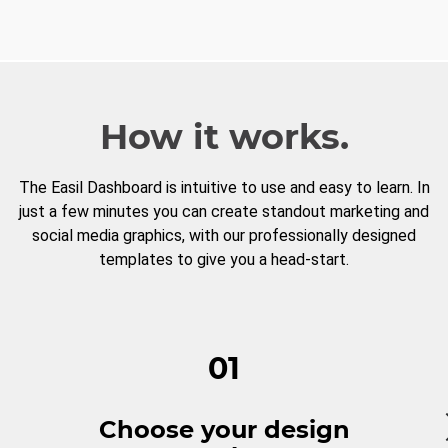
How it works.
The Easil Dashboard is intuitive to use and easy to learn. In
just a few minutes you can create standout marketing and
social media graphics, with our professionally designed
templates to give you a head-start.
01
Choose your design