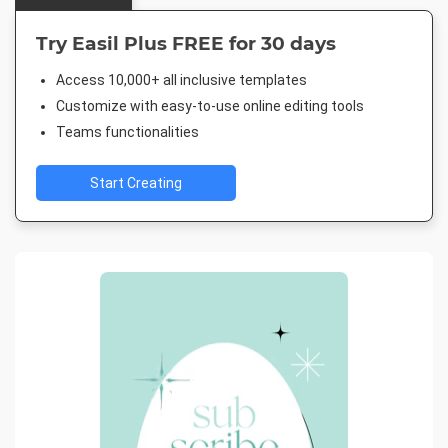
Try Easil Plus FREE for 30 days
Access 10,000+ all inclusive templates
Customize with easy-to-use online editing tools
Teams functionalities
Start Creating