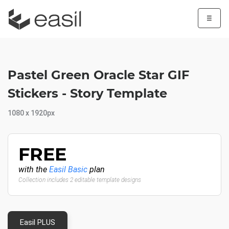
☰
Pastel Green Oracle Star GIF
Stickers - Story Template
1080 x 1920px
FREE
with the
Easil Basic
plan
Collection includes 2 editable template designs
Easil PLUS