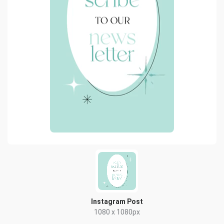
Instagram Post
1080 x 1080px