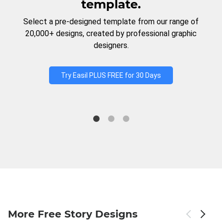
template.
Select a pre-designed template from our range of
20,000+ designs, created by professional graphic
designers.
Try Easil PLUS FREE for 30 Days
More Free Story Designs