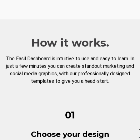
How it works.
The Easil Dashboard is intuitive to use and easy to learn. In
just a few minutes you can create standout marketing and
social media graphics, with our professionally designed
templates to give you a head-start.
01
Choose your design