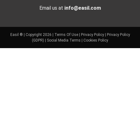
Email us at
info@easil.com
Easil ® | Copyright 2026 |
Terms Of Use
|
Privacy Policy
|
Privacy Policy
(GDPR)
|
Social Media Terms
|
Cookies Policy