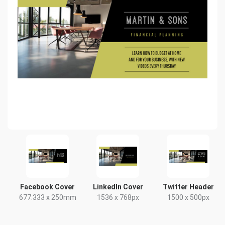
Facebook Cover
LinkedIn Cover
Twitter Header
677.333 x 250mm
1536 x 768px
1500 x 500px