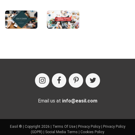
Email us at
info@easil.com
Easil ® | Copyright 2026 |
Terms Of Use
|
Privacy Policy
|
Privacy Policy
(GDPR)
|
Social Media Terms
|
Cookies Policy