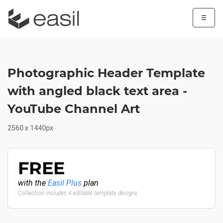
☰
Photographic Header Template
with angled black text area -
YouTube Channel Art
2560 x 1440px
FREE
with the
Easil Plus
plan
Collection includes 4 editable template designs