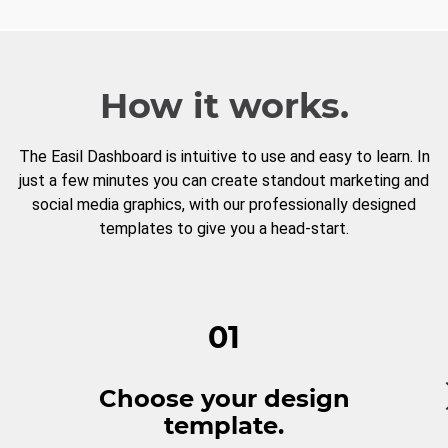
How it works.
The Easil Dashboard is intuitive to use and easy to learn. In
just a few minutes you can create standout marketing and
social media graphics, with our professionally designed
templates to give you a head-start.
01
Choose your design
template.