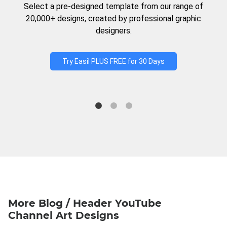
Select a pre-designed template from our range of
20,000+ designs, created by professional graphic
designers.
Try Easil PLUS FREE for 30 Days
More Blog / Header YouTube
Channel Art Designs