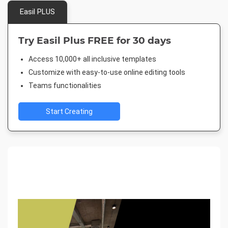
Easil PLUS
Try Easil Plus FREE for 30 days
Access 10,000+ all inclusive templates
Customize with easy-to-use online editing tools
Teams functionalities
Start Creating