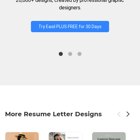
20,000+ designs, created by professional graphic
designers.
Try Easil PLUS FREE for 30 Days
More Resume Letter Designs