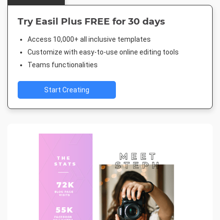
Try Easil Plus FREE for 30 days
Access 10,000+ all inclusive templates
Customize with easy-to-use online editing tools
Teams functionalities
Start Creating