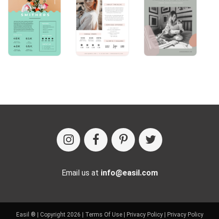
Email us at
info@easil.com
Easil ® | Copyright 2026 |
Terms Of Use
|
Privacy Policy
|
Privacy Policy