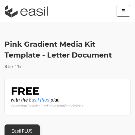
☰
Pink Gradient Media Kit
Template - Letter Document
8.5 x 11in
FREE
with the
Easil Plus
plan
Collection includes 2 editable template designs
Easil PLUS