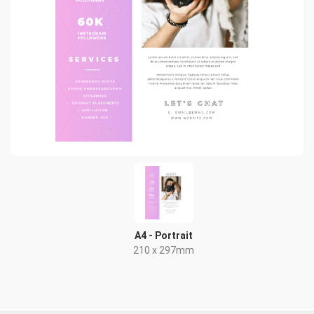
A4 - Portrait
210 x 297mm