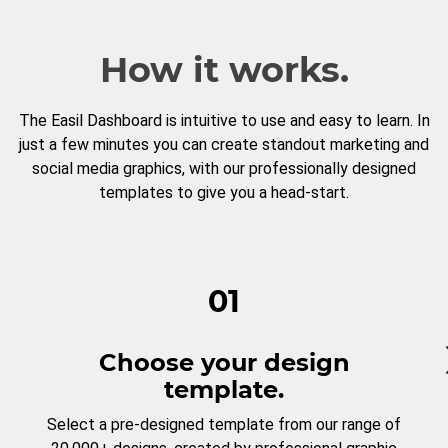
How it works.
The Easil Dashboard is intuitive to use and easy to learn. In
just a few minutes you can create standout marketing and
social media graphics, with our professionally designed
templates to give you a head-start.
01
Choose your design
template.
Select a pre-designed template from our range of