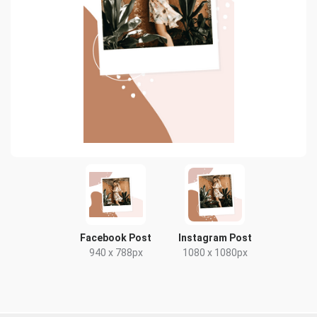
Facebook Post
Instagram Post
940 x 788px
1080 x 1080px