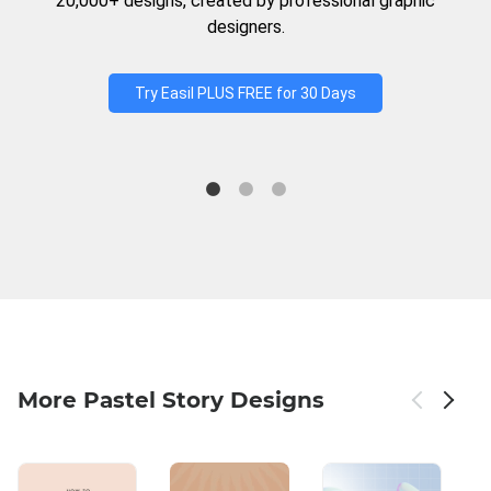
20,000+ designs, created by professional graphic
designers.
Try Easil PLUS FREE for 30 Days
More Pastel Story Designs