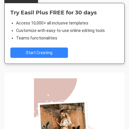
Try Easil Plus FREE for 30 days
Access 10,000+ all inclusive templates
Customize with easy-to-use online editing tools
Teams functionalities
Start Creating