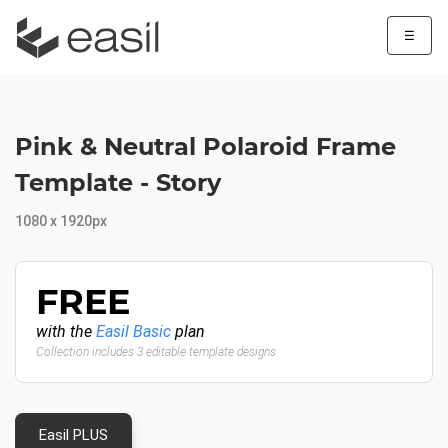
☰
Pink & Neutral Polaroid Frame
Template - Story
1080 x 1920px
FREE
with the
Easil Basic
plan
Collection includes 3 editable template designs
Easil PLUS