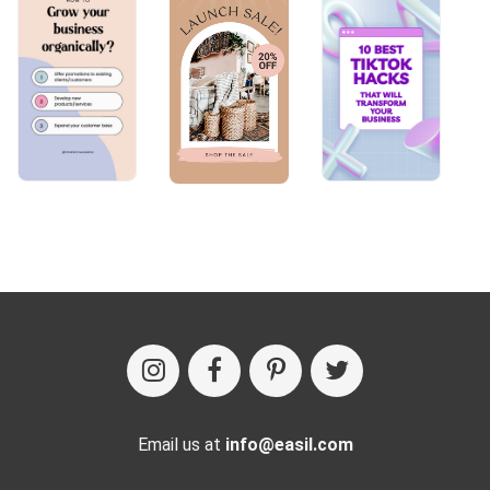
Email us at
info@easil.com