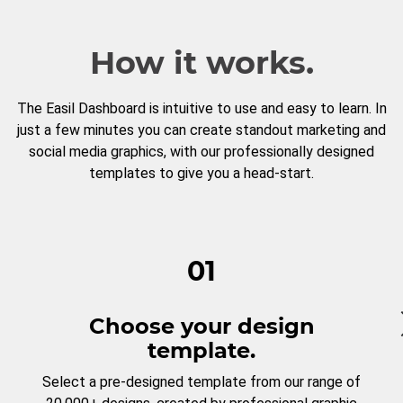
How it works.
The Easil Dashboard is intuitive to use and easy to learn. In
just a few minutes you can create standout marketing and
social media graphics, with our professionally designed
templates to give you a head-start.
01
Choose your design
template.
Select a pre-designed template from our range of