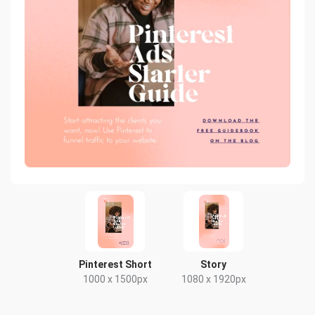
Pinterest Short
Story
1000 x 1500px
1080 x 1920px