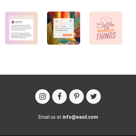
Email us at
info@easil.com