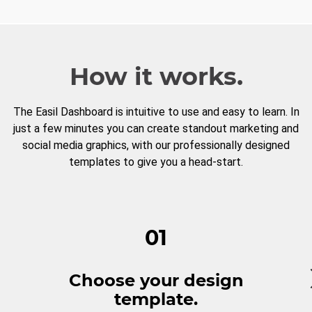
How it works.
The Easil Dashboard is intuitive to use and easy to learn. In
just a few minutes you can create standout marketing and
social media graphics, with our professionally designed
templates to give you a head-start.
01
Choose your design
template.