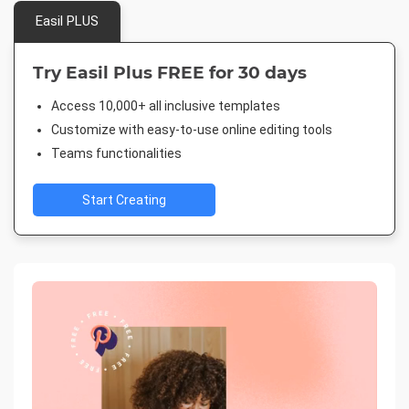
Easil PLUS
Try Easil Plus FREE for 30 days
Access 10,000+ all inclusive templates
Customize with easy-to-use online editing tools
Teams functionalities
Start Creating