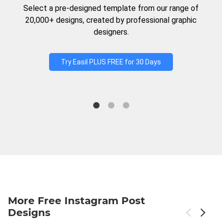
Select a pre-designed template from our range of
20,000+ designs, created by professional graphic
designers.
Try Easil PLUS FREE for 30 Days
More Free Instagram Post
Designs