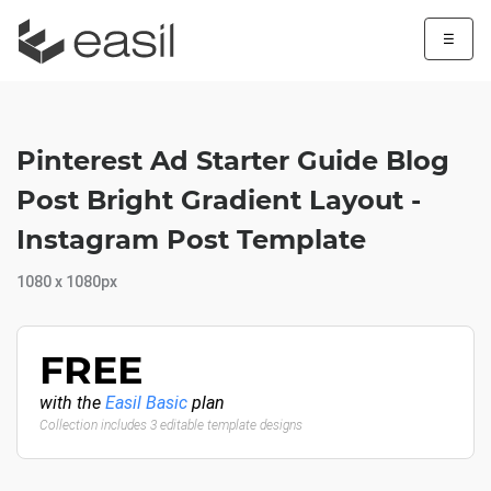
☰
Pinterest Ad Starter Guide Blog
Post Bright Gradient Layout -
Instagram Post Template
1080 x 1080px
FREE
with the
Easil Basic
plan
Collection includes 3 editable template designs