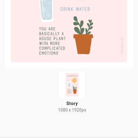
Story
1080 x 1920px