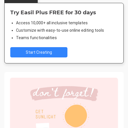
Try Easil Plus FREE for 30 days
Access 10,000+ all inclusive templates
Customize with easy-to-use online editing tools
Teams functionalities
Start Creating