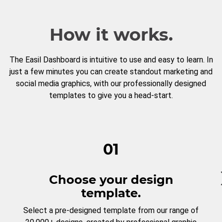
How it works.
The Easil Dashboard is intuitive to use and easy to learn. In
just a few minutes you can create standout marketing and
social media graphics, with our professionally designed
templates to give you a head-start.
01
Choose your design
template.
Select a pre-designed template from our range of