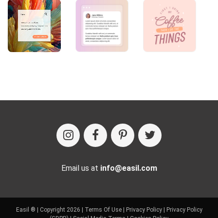
Email us at
info@easil.com
Easil ® | Copyright 2026 |
Terms Of Use
|
Privacy Policy
|
Privacy Policy