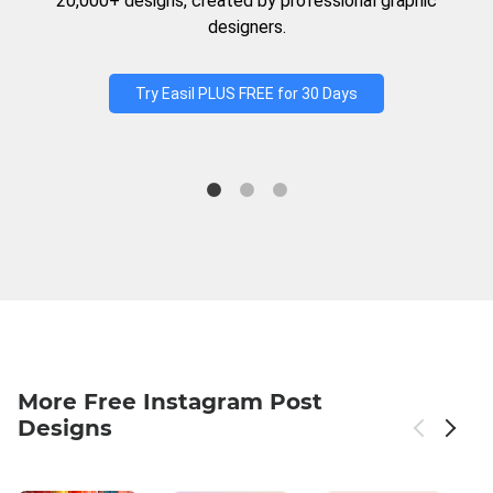
20,000+ designs, created by professional graphic
designers.
Try Easil PLUS FREE for 30 Days
More Free Instagram Post
Designs