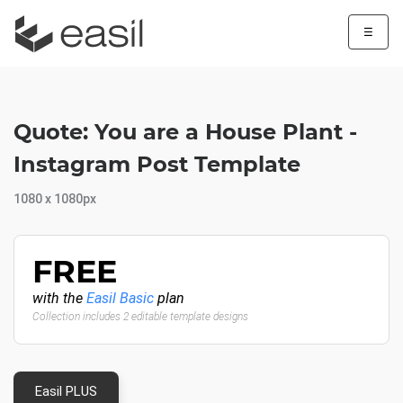
☰
Quote: You are a House Plant -
Instagram Post Template
1080 x 1080px
FREE
with the
Easil Basic
plan
Collection includes 2 editable template designs
Easil PLUS