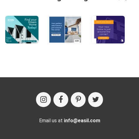
Email us at
info@easil.com