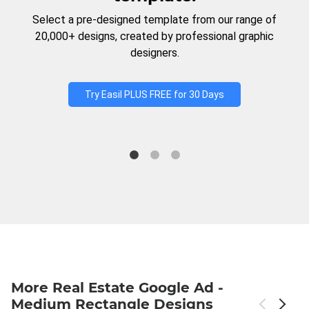
Select a pre-designed template from our range of
20,000+ designs, created by professional graphic
designers.
Try Easil PLUS FREE for 30 Days
More Real Estate Google Ad -
Medium Rectangle Designs