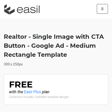
☰
Realtor - Single Image with CTA
Button - Google Ad - Medium
Rectangle Template
300 x 250px
FREE
with the
Easil Plus
plan
Collection includes 3 editable template designs