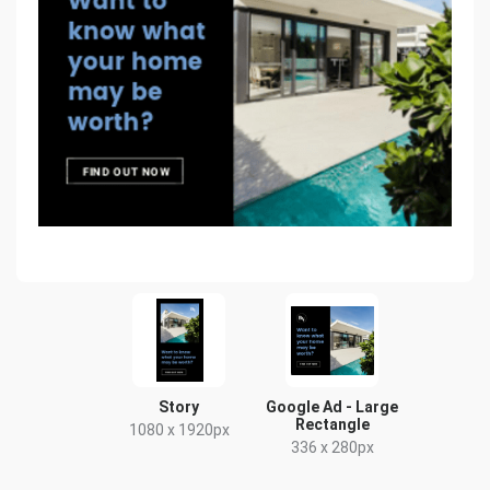
Story
Google Ad - Large
Rectangle
1080 x 1920px
336 x 280px