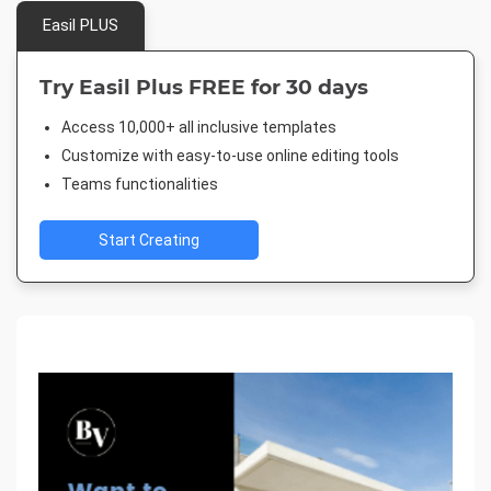
Easil PLUS
Try Easil Plus FREE for 30 days
Access 10,000+ all inclusive templates
Customize with easy-to-use online editing tools
Teams functionalities
Start Creating