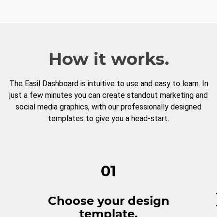
How it works.
The Easil Dashboard is intuitive to use and easy to learn. In
just a few minutes you can create standout marketing and
social media graphics, with our professionally designed
templates to give you a head-start.
01
Choose your design
template.