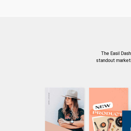
The Easil Dash
standout marketi