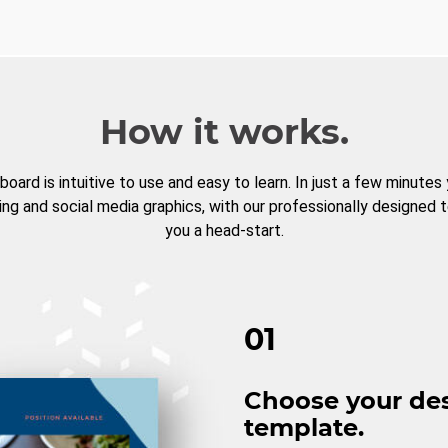
How it works.
board is intuitive to use and easy to learn. In just a few minutes
ng and social media graphics, with our professionally designed 
you a head-start.
01
Choose your de
template.