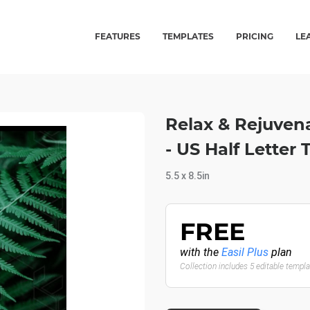
FEATURES
TEMPLATES
PRICING
LE
Relax & Rejuven
- US Half Letter
5.5 x 8.5in
FREE
with the
Easil Plus
plan
Collection includes 5 editable templ