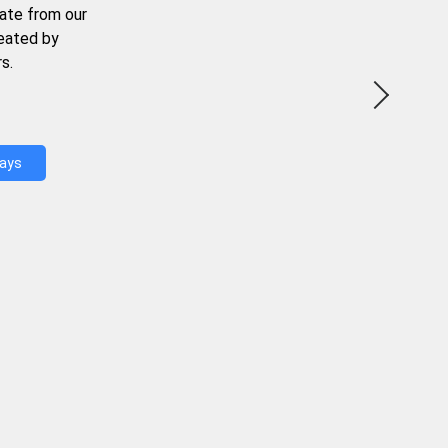
ate from our
reated by
s.
Days