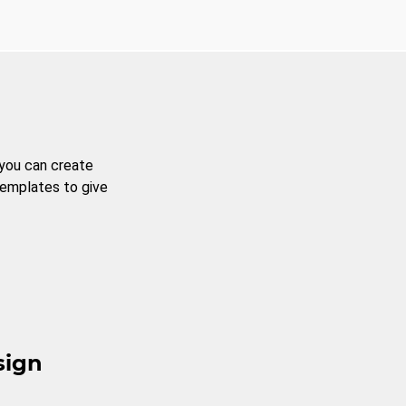
 you can create
templates to give
sign