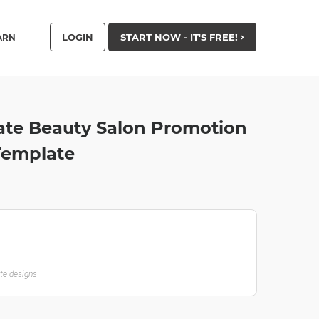
LOGIN
START NOW - IT'S FREE!
ARN
ate Beauty Salon Promotion
 Template
ate designs