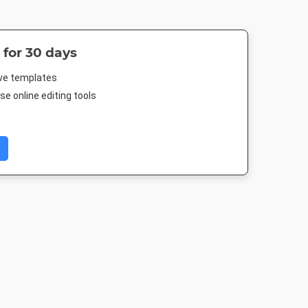
 for 30 days
ive templates
e online editing tools