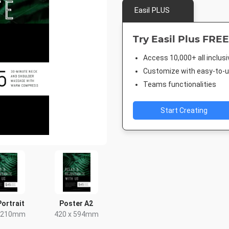
Easil PLUS
Try Easil Plus FREE
Access 10,000+ all inclus
Customize with easy-to-us
Teams functionalities
Start Creating
Portrait
Poster A2
x 210mm
420 x 594mm