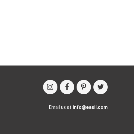
Email us at
info@easil.com