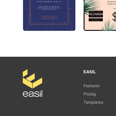
EASIL
Features
Pricing
Templates