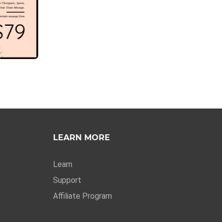
LEARN MORE
Learn
Support
Affiliate Program