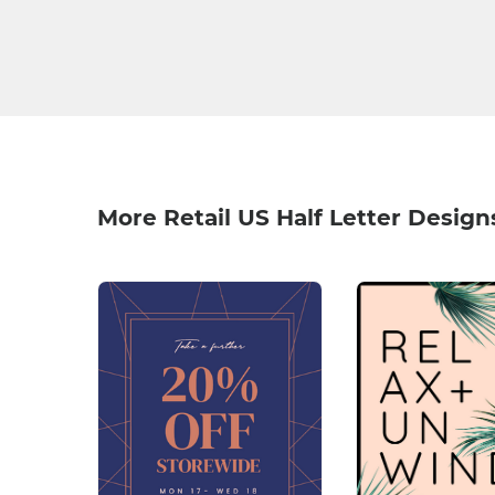
More Retail US Half Letter Design