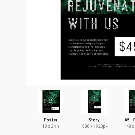
Poster
Story
A5 - 
18 x 24in
1080 x 1920px
148 