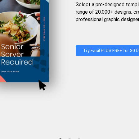
Select a pre-designed templ
range of 20,000+ designs, c
professional graphic designer
Try Easil PLUS FREE for 30 