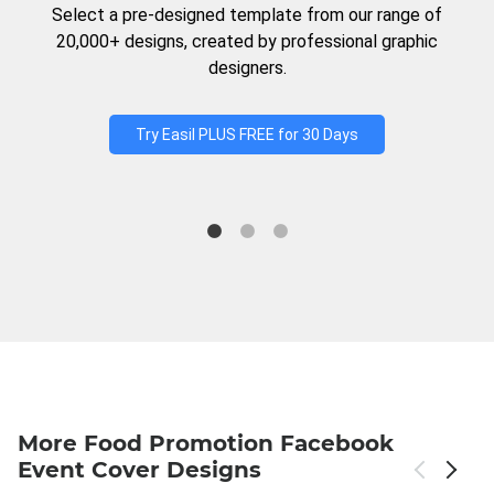
Select a pre-designed template from our range of
20,000+ designs, created by professional graphic
designers.
Try Easil PLUS FREE for 30 Days
More Food Promotion Facebook
Event Cover Designs