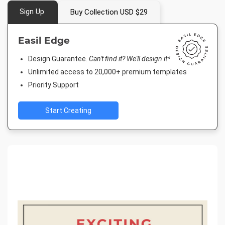
Sign Up
Buy Collection USD $29
Easil Edge
Design Guarantee.
Can't find it? We'll design it*
Unlimited access to 20,000+ premium templates
Priority Support
Start Creating