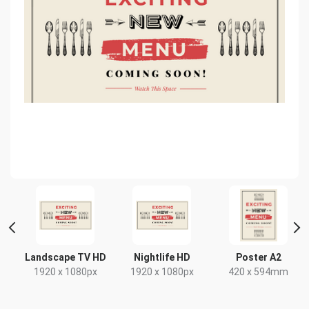
 2
Landscape TV HD
Nightlife HD
Poster A2
1920 x 1080px
1920 x 1080px
420 x 594mm