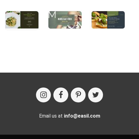
Email us at
info@easil.com