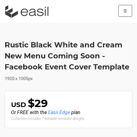
☰
Rustic Black White and Cream
New Menu Coming Soon -
Facebook Event Cover Template
1920 x 1005px
$29
USD
Or FREE with the
Easil Edge
plan
Collection includes 7 editable template designs