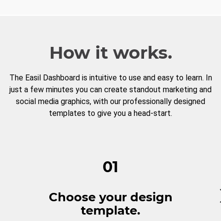
How it works.
The Easil Dashboard is intuitive to use and easy to learn. In
just a few minutes you can create standout marketing and
social media graphics, with our professionally designed
templates to give you a head-start.
01
Choose your design
template.