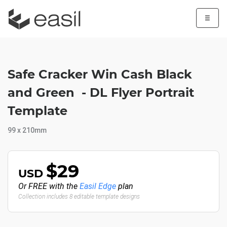
☰
Safe Cracker Win Cash Black
and Green - DL Flyer Portrait
Template
99 x 210mm
$29
USD
Or FREE with the
Easil Edge
plan
Collection includes 8 editable template designs