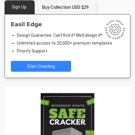
Sign Up
Buy Collection USD $29
Easil Edge
Design Guarantee.
Can't find it? We'll design it*
Unlimited access to 20,000+ premium templates
Priority Support
Start Creating