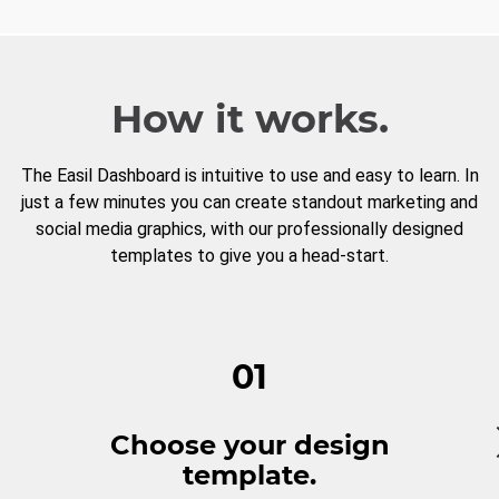
How it works.
The Easil Dashboard is intuitive to use and easy to learn. In
just a few minutes you can create standout marketing and
social media graphics, with our professionally designed
templates to give you a head-start.
01
Choose your design
template.