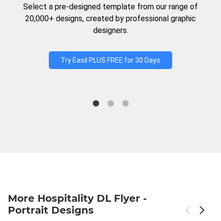
Select a pre-designed template from our range of
20,000+ designs, created by professional graphic
designers.
Try Easil PLUS FREE for 30 Days
More Hospitality DL Flyer -
Portrait Designs