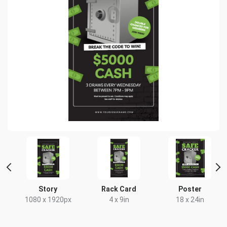
t
Story
Rack Card
Poster
x
1080 x 1920px
4 x 9in
18 x 24in