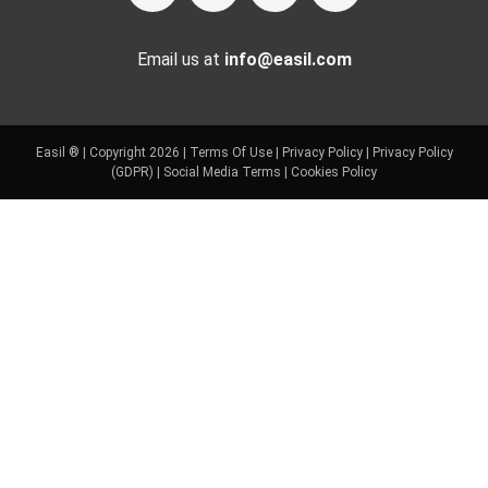
Email us at
info@easil.com
Easil ® | Copyright 2026 |
Terms Of Use
|
Privacy Policy
|
Privacy Policy
(GDPR)
|
Social Media Terms
|
Cookies Policy