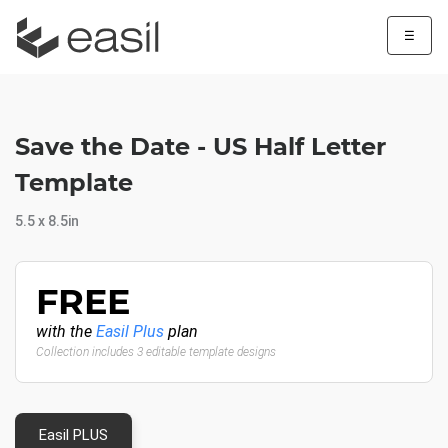
☰
Save the Date - US Half Letter
Template
5.5 x 8.5in
FREE
with the
Easil Plus
plan
Collection includes 3 editable template designs
Easil PLUS