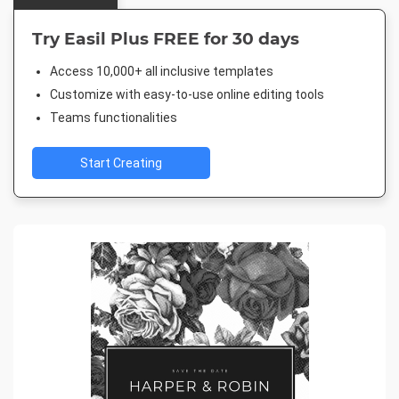
Try Easil Plus FREE for 30 days
Access 10,000+ all inclusive templates
Customize with easy-to-use online editing tools
Teams functionalities
Start Creating