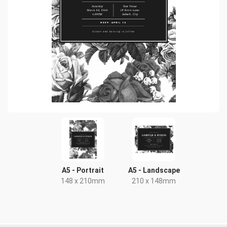
A5 - Portrait
A5 - Landscape
148 x 210mm
210 x 148mm