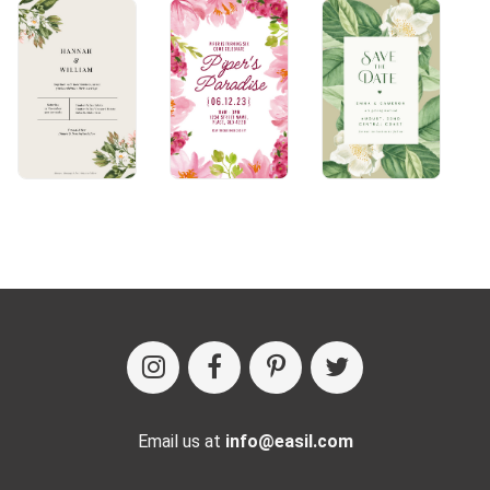
Email us at
info@easil.com