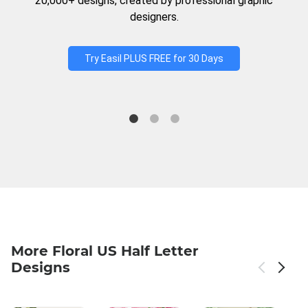
20,000+ designs, created by professional graphic
designers.
Try Easil PLUS FREE for 30 Days
More Floral US Half Letter
Designs