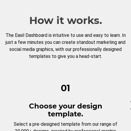
How it works.
The Easil Dashboard is intuitive to use and easy to learn. In
just a few minutes you can create standout marketing and
social media graphics, with our professionally designed
templates to give you a head-start.
01
Choose your design
template.
Select a pre-designed template from our range of