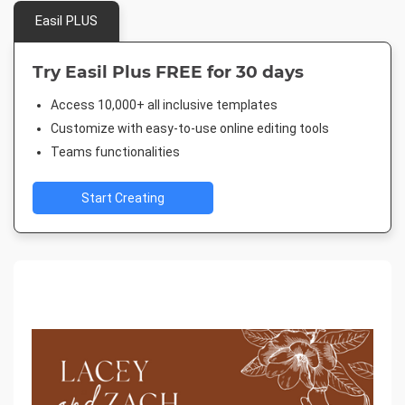
Easil PLUS
Try Easil Plus FREE for 30 days
Access 10,000+ all inclusive templates
Customize with easy-to-use online editing tools
Teams functionalities
Start Creating