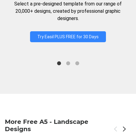
Select a pre-designed template from our range of
20,000+ designs, created by professional graphic
designers.
Try Easil PLUS FREE for 30 Days
More Free A5 - Landscape
Designs