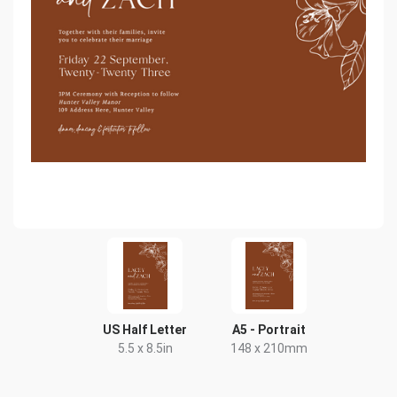
US Half Letter
A5 - Portrait
5.5 x 8.5in
148 x 210mm