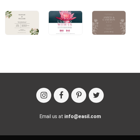
Email us at
info@easil.com