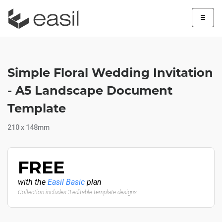
☰
Simple Floral Wedding Invitation
- A5 Landscape Document
Template
210 x 148mm
FREE
with the
Easil Basic
plan
Collection includes 3 editable template designs