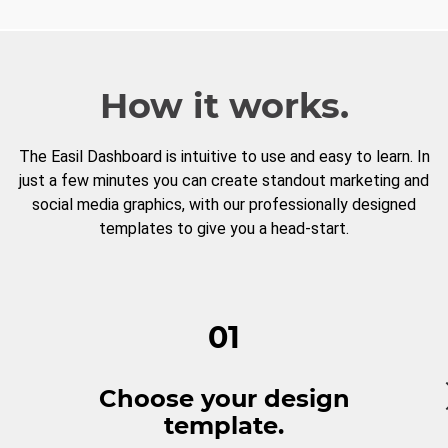
How it works.
The Easil Dashboard is intuitive to use and easy to learn. In
just a few minutes you can create standout marketing and
social media graphics, with our professionally designed
templates to give you a head-start.
01
Choose your design
template.