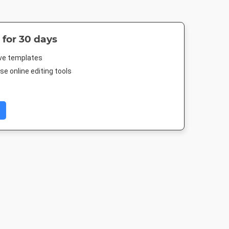
 for 30 days
ive templates
e online editing tools