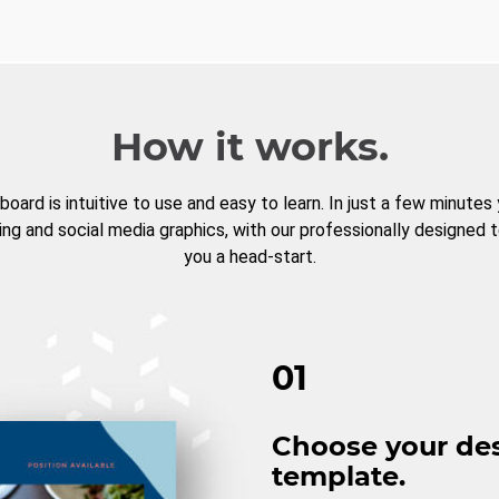
How it works.
board is intuitive to use and easy to learn. In just a few minutes
ng and social media graphics, with our professionally designed 
you a head-start.
01
Choose your de
template.