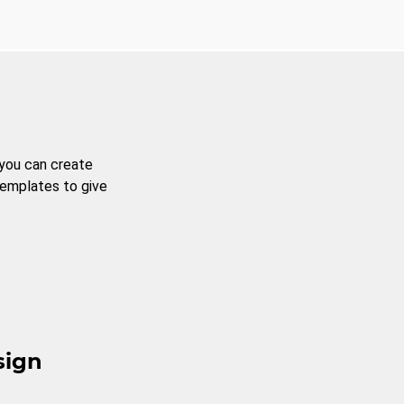
 you can create
templates to give
sign