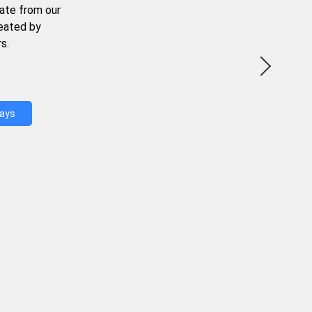
ate from our
reated by
s.
Days