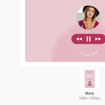
Story
1080 x 1920px