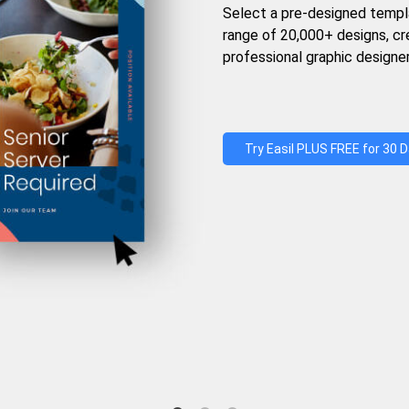
Select a pre-designed templ
range of 20,000+ designs, c
professional graphic designer
Try Easil PLUS FREE for 30 