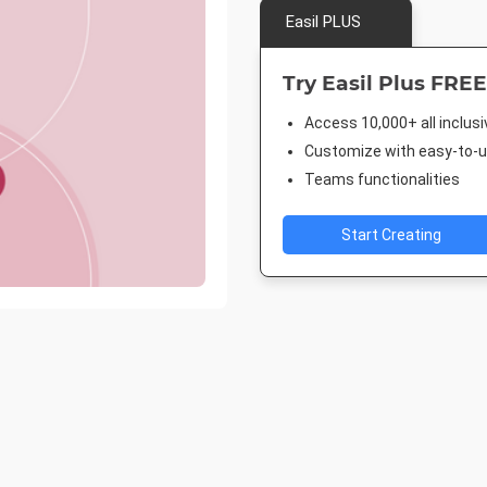
Easil PLUS
Try Easil Plus FREE
Access 10,000+ all inclus
Customize with easy-to-us
Teams functionalities
Start Creating