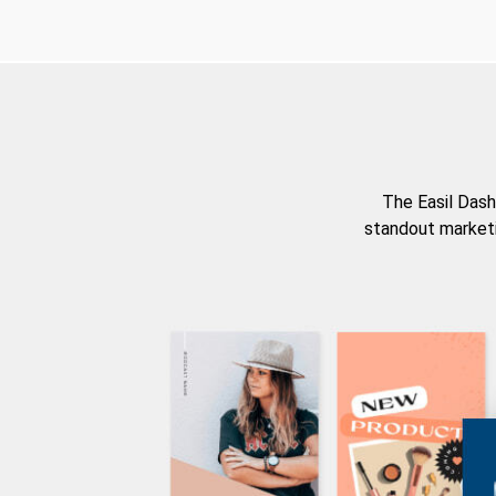
The Easil Dash
standout marketi