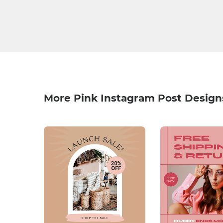
More Pink Instagram Post Design