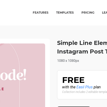
FEATURES
TEMPLATES
PRICING
LE
Simple Line Ele
Instagram Post 
1080 x 1080px
FREE
with the
Easil Plus
plan
Collection includes 2 editable templ