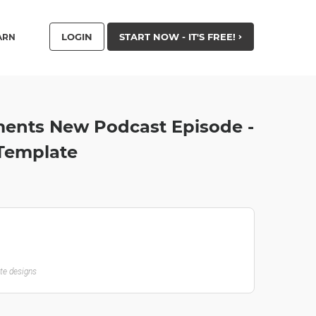
LOGIN
START NOW - IT'S FREE!
ARN
ments New Podcast Episode -
Template
ate designs