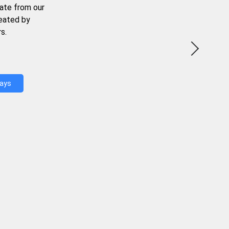
ate from our
reated by
s.
Days