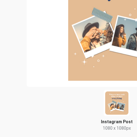
Instagram Post
1080 x 1080px