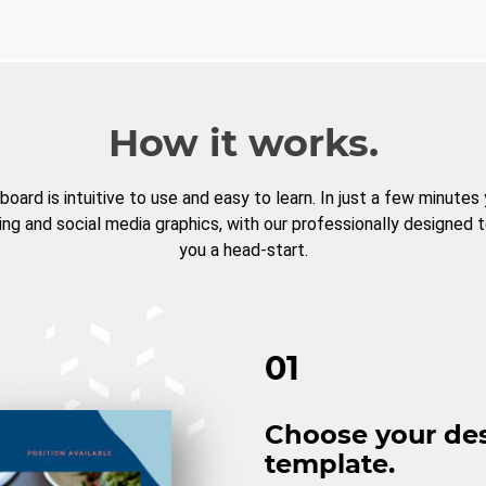
How it works.
board is intuitive to use and easy to learn. In just a few minutes
ng and social media graphics, with our professionally designed 
you a head-start.
01
Choose your de
template.