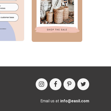
Email us at
info@easil.com