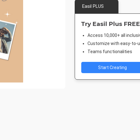
Easil PLUS
Try Easil Plus FREE
Access 10,000+ all inclus
Customize with easy-to-us
Teams functionalities
Start Creating