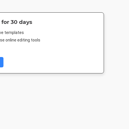
 for 30 days
ive templates
e online editing tools