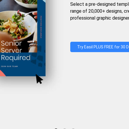
Select a pre-designed templ
range of 20,000+ designs, c
professional graphic designer
Try Easil PLUS FREE for 30 