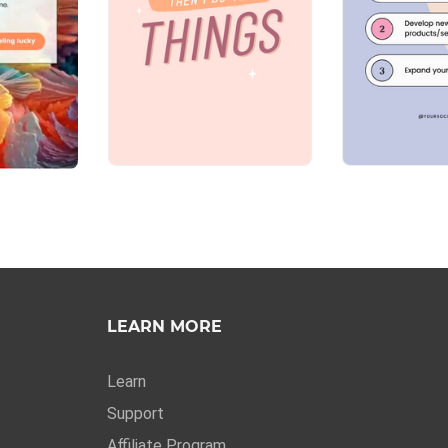
LEARN MORE
Learn
Support
Affiliate Program