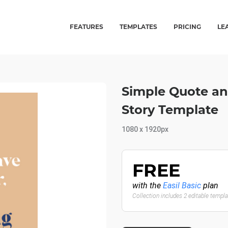
FEATURES
TEMPLATES
PRICING
LE
Simple Quote an
Story Template
1080 x 1920px
FREE
with the
Easil Basic
plan
Collection includes 2 editable templ