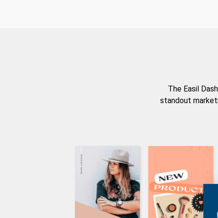
The Easil Dash
standout marketi