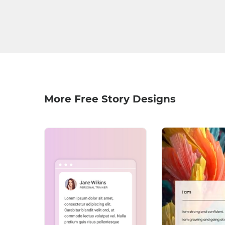
More Free Story Designs