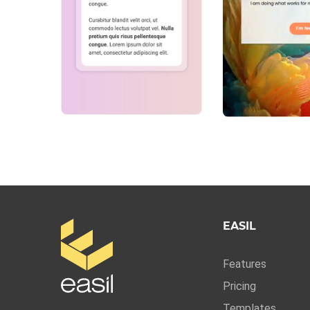
EASIL
Features
Pricing
Templates