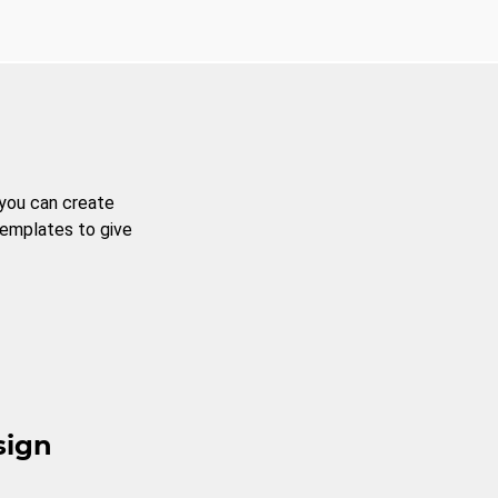
 you can create
templates to give
sign