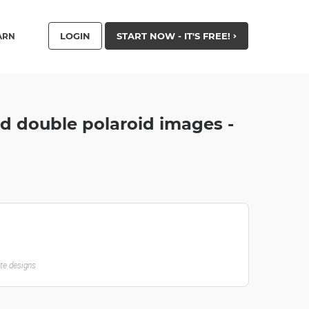
LOGIN
START NOW - IT'S FREE!
ARN
d double polaroid images -
ate designs