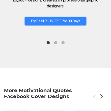
20,000+ designs, created by professional graphic
designers.
Try Easil PLUS FREE for 30 Days
More Motivational Quotes
Facebook Cover Designs