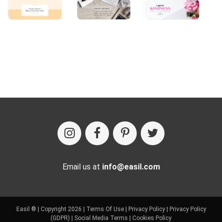
Email us at
info@easil.com
Easil ® | Copyright 2026 |
Terms Of Use
|
Privacy Policy
|
Privacy Policy
(GDPR)
|
Social Media Terms
|
Cookies Policy