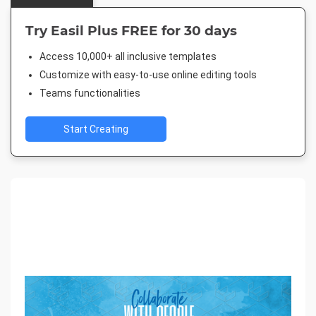
Try Easil Plus FREE for 30 days
Access 10,000+ all inclusive templates
Customize with easy-to-use online editing tools
Teams functionalities
Start Creating