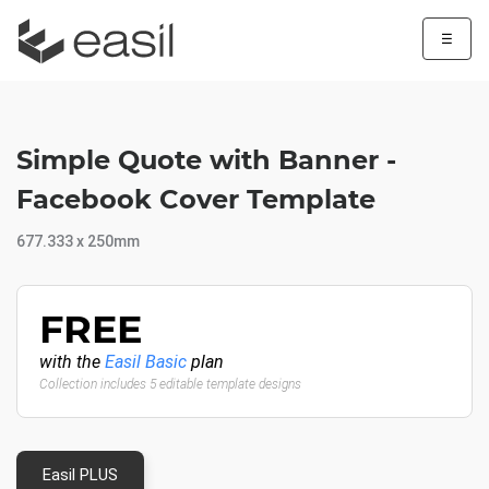
☰
Simple Quote with Banner -
Facebook Cover Template
677.333 x 250mm
FREE
with the
Easil Basic
plan
Collection includes 5 editable template designs
Easil PLUS