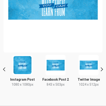
t
Instagram Post
Facebook Post 2
Twitter Image
1080 x 1080px
843 x 503px
1024 x 512px