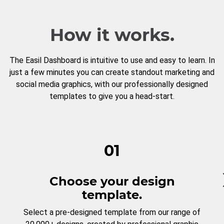
How it works.
The Easil Dashboard is intuitive to use and easy to learn. In
just a few minutes you can create standout marketing and
social media graphics, with our professionally designed
templates to give you a head-start.
01
Choose your design
template.
Select a pre-designed template from our range of