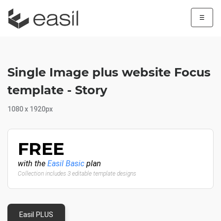
☰
Single Image plus website Focus
template - Story
1080 x 1920px
FREE
with the
Easil Basic
plan
Collection includes 3 editable template designs
Easil PLUS