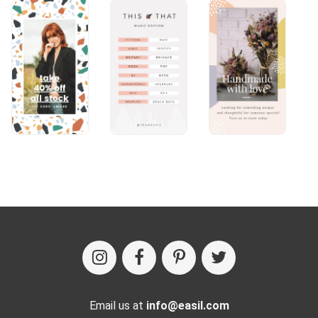
Email us at
info@easil.com