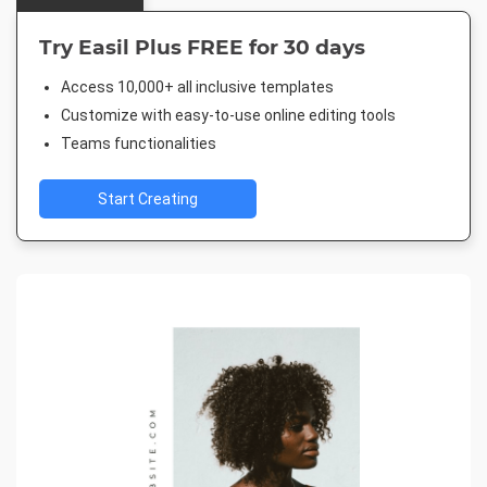
Try Easil Plus FREE for 30 days
Access 10,000+ all inclusive templates
Customize with easy-to-use online editing tools
Teams functionalities
Start Creating