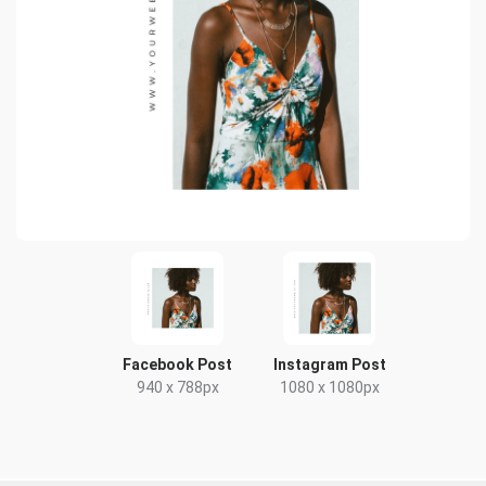
Facebook Post
Instagram Post
940 x 788px
1080 x 1080px