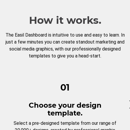
How it works.
The Easil Dashboard is intuitive to use and easy to learn. In
just a few minutes you can create standout marketing and
social media graphics, with our professionally designed
templates to give you a head-start.
01
Choose your design
template.
Select a pre-designed template from our range of