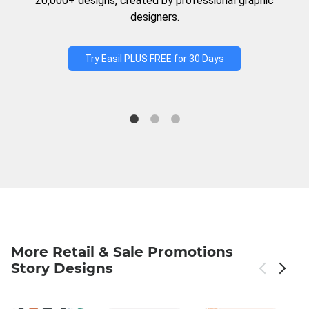
20,000+ designs, created by professional graphic
designers.
Try Easil PLUS FREE for 30 Days
More Retail & Sale Promotions
Story Designs