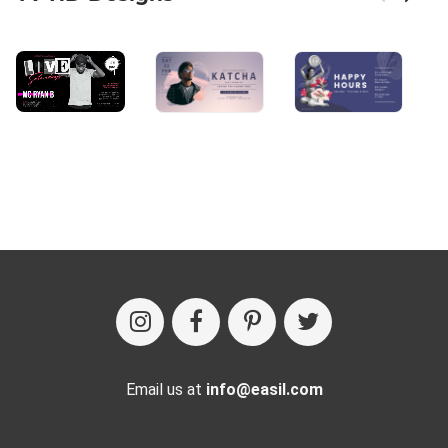
Email us at
info@easil.com