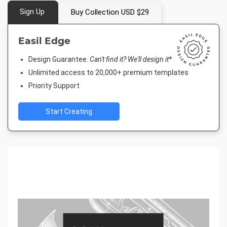
Sign Up
Buy Collection USD $29
Easil Edge
Design Guarantee.
Can't find it? We'll design it*
Unlimited access to 20,000+ premium templates
Priority Support
Start Creating