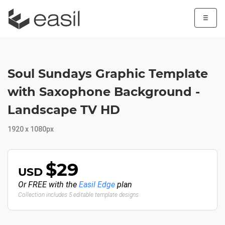
☰
Soul Sundays Graphic Template
with Saxophone Background -
Landscape TV HD
1920 x 1080px
$29
USD
Or FREE with the
Easil Edge
plan
Collection includes 5 editable template designs