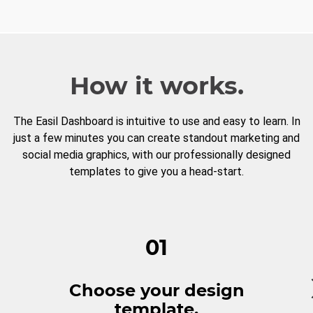
How it works.
The Easil Dashboard is intuitive to use and easy to learn. In
just a few minutes you can create standout marketing and
social media graphics, with our professionally designed
templates to give you a head-start.
01
Choose your design
template.