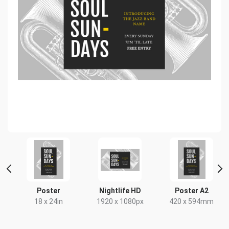
nt
Poster
Nightlife HD
Poster A2
18 x 24in
1920 x 1080px
420 x 594mm
x