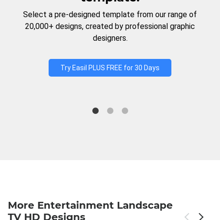
Select a pre-designed template from our range of
20,000+ designs, created by professional graphic
designers.
Try Easil PLUS FREE for 30 Days
More Entertainment Landscape
TV HD Designs